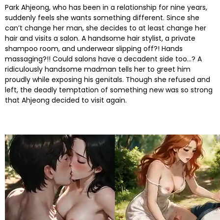
Park Ahjeong, who has been in a relationship for nine years,
suddenly feels she wants something different. Since she
can’t change her man, she decides to at least change her
hair and visits a salon. A handsome hair stylist, a private
shampoo room, and underwear slipping off?! Hands
massaging?!! Could salons have a decadent side too…? A
ridiculously handsome madman tells her to greet him
proudly while exposing his genitals. Though she refused and
left, the deadly temptation of something new was so strong
that Ahjeong decided to visit again.