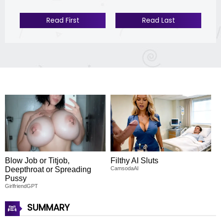
Read First
Read Last
Blow Job or Titjob,
Filthy AI Sluts
Deepthroat or Spreading
CamsodaAI
Pussy
GirlfriendGPT
SUMMARY