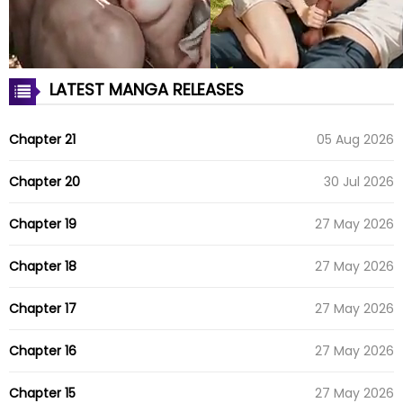
LATEST MANGA RELEASES
Chapter 21
05 Aug 2026
Chapter 20
30 Jul 2026
Chapter 19
27 May 2026
Chapter 18
27 May 2026
Chapter 17
27 May 2026
Chapter 16
27 May 2026
Chapter 15
27 May 2026