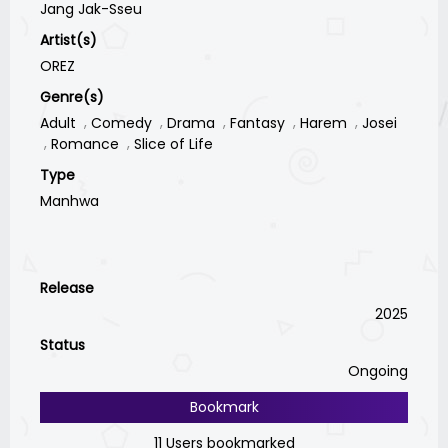
Jang Jak-Sseu
Artist(s)
OREZ
Genre(s)
Adult
Comedy
Drama
Fantasy
Harem
Josei
Romance
Slice of Life
Type
Manhwa
Release
2025
Status
Ongoing
Bookmark
11 Users bookmarked