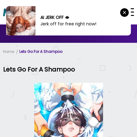
AI JERK OFF 🫦
Jerk off for free right now!
MANHWA
MANHUA
MORE
Home
Lets Go For A Shampoo
Lets Go For A Shampoo