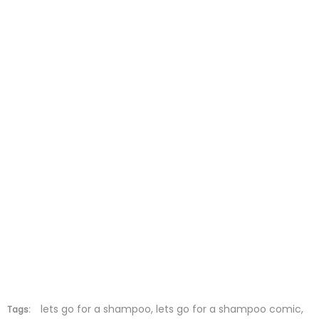
Chapter 5
27 May 2026
Chapter 4
27 May 2026
Chapter 3
27 May 2026
Chapter 2
27 May 2026
Chapter 1
27 May 2026
lets go for a shampoo, lets go for a shampoo comic,
Tags: