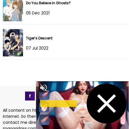
Do You Believe in Ghosts?
05 Dec 2021
Tiger’s Descent
07 Jul 2022
All content on https://mangadass.com is collected on the
internet. So there are any issues regarding copyright, please
contact me directly at the email address
mangadass.com@gmail.com
. If your request is reasonable