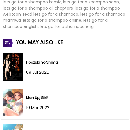
lets go for a shampoo komik, lets go for a shampoo scan,
lets go for a shampoo all chapters, lets go for a shampoo
webtoon, read lets go for a shampoo, lets go for a shampoo
manhwa, lets go for a shampoo online, lets go for a
shampoo english, lets go for a shampoo eng
YOU MAY ALSO LIKE
Hoozuki no Shima
09 Jul 2022
Man Up, Girl!
10 Mar 2022