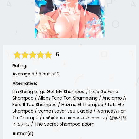
5
Rating:
Average
5
/
5
out of
2
Alternative:
I'm Going to go Get My Shampoo / Let’s Go For a
Shampoo / Allons Faire Ton Shampoing / Andiamo A
Fare Il Tuo Shampoo / Hazme El Shampoo / Lets Go
Shampoo / Vamos Lavar Seu Cabelo / ¡Vamos A Por
Tu Champú / пойдём на твое мытьё головы / 샴푸하러
가실게요 / The Secret Shampoo Room
Author(s)