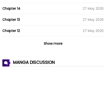
Chapter 14
27 May 2026
Chapter 13
27 May 2026
Chapter 12
27 May 2026
Chapter 11
27 May 2026
Show more
Chapter 10
27 May 2026
MANGA DISCUSSION
Chapter 9
27 May 2026
Chapter 8
27 May 2026
Chapter 7
27 May 2026
Chapter 6
27 May 2026