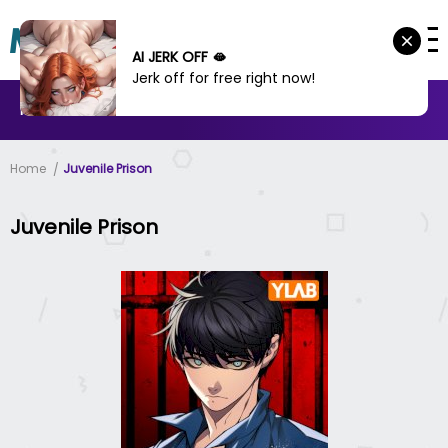
AI JERK OFF 🫦
Jerk off for free right now!
MANHWA
MANHUA
MORE
Home
Juvenile Prison
Juvenile Prison