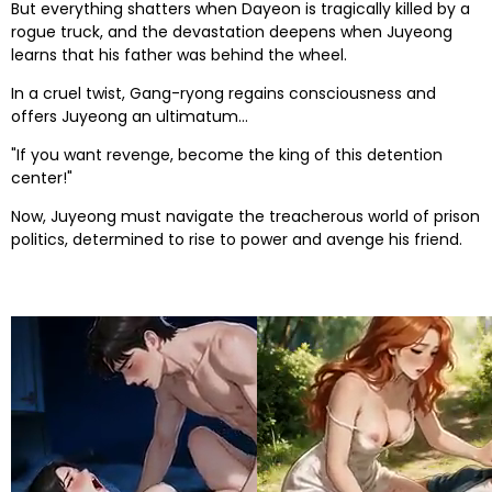
But everything shatters when Dayeon is tragically killed by a
rogue truck, and the devastation deepens when Juyeong
learns that his father was behind the wheel.
In a cruel twist, Gang-ryong regains consciousness and
offers Juyeong an ultimatum...
"If you want revenge, become the king of this detention
center!"
Now, Juyeong must navigate the treacherous world of prison
politics, determined to rise to power and avenge his friend.