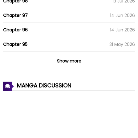
Chapter 98
13 Jul 2026
Chapter 97
14 Jun 2026
Chapter 96
14 Jun 2026
Chapter 95
31 May 2026
Chapter 94
31 May 2026
Show more
Chapter 93
18 Apr 2026
MANGA DISCUSSION
Chapter 92
18 Apr 2026
Chapter 91
06 Apr 2026
Chapter 90
06 Apr 2026
Chapter 89
17 Mar 2026