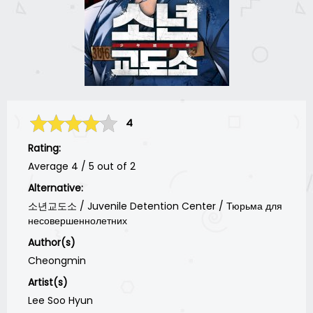
4
Rating:
Average
4
/
5
out of
2
Alternative:
소년교도소 / Juvenile Detention Center / Тюрьма для
несовершеннолетних
Author(s)
Cheongmin
Artist(s)
Lee Soo Hyun