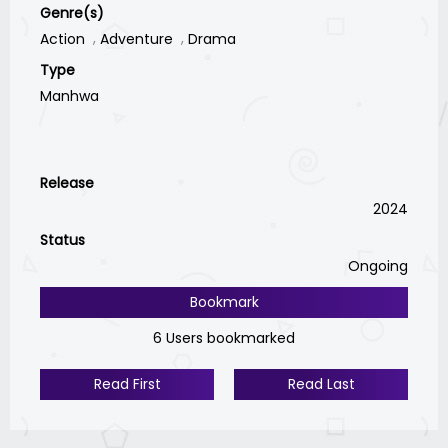
Genre(s)
Action
Adventure
Drama
Type
Manhwa
Release
2024
Status
Ongoing
Bookmark
6 Users bookmarked
Read First
Read Last