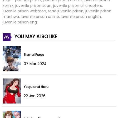
Tags:
komik, juvenile prison scan, juvenile prison all chapters,
juvenile prison webtoon, read juvenile prison, juvenile prison
Chapter 79
24 Feb 2026
manhwa, juvenile prison online, juvenile prison english,
juvenile prison eng
Chapter 78
24 Feb 2026
YOU MAY ALSO LIKE
Chapter 77
24 Feb 2026
Chapter 76
24 Feb 2026
Eternal Force
Chapter 75
24 Feb 2026
07 Mar 2024
Chapter 74
24 Feb 2026
Chapter 73
24 Feb 2026
Yeoju and Haru
22 Jan 2026
Chapter 72
24 Feb 2026
Chapter 71
24 Feb 2026