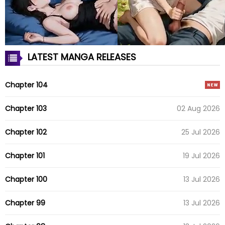
LATEST MANGA RELEASES
Chapter 104
Chapter 103
02 Aug 2026
Chapter 102
25 Jul 2026
Chapter 101
19 Jul 2026
Chapter 100
13 Jul 2026
Chapter 99
13 Jul 2026