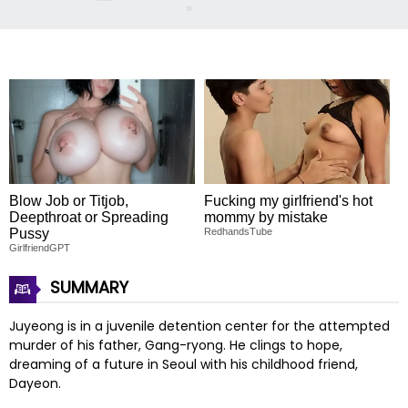
Blow Job or Titjob,
Fucking my girlfriend's hot
Deepthroat or Spreading
mommy by mistake
Pussy
RedhandsTube
GirlfriendGPT
SUMMARY
Juyeong is in a juvenile detention center for the attempted
murder of his father, Gang-ryong. He clings to hope,
dreaming of a future in Seoul with his childhood friend,
Dayeon.