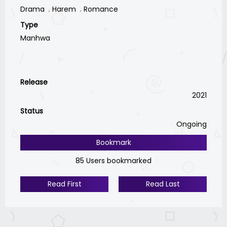
Drama
Harem
Romance
Type
Manhwa
Release
2021
Status
Ongoing
Bookmark
85 Users bookmarked
Read First
Read Last