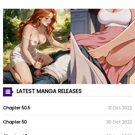
LATEST MANGA RELEASES
Chapter 50.5
31 Oct 2022
Chapter 50
30 Oct 2022