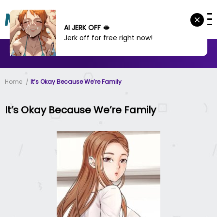
AI JERK OFF 🫦
Jerk off for free right now!
MANHWA
MANHUA
MORE
Home
It’s Okay Because We’re Family
It’s Okay Because We’re Family