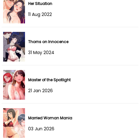
Her Situation
Chapter 20
27 Mar 2022
11 Aug 2022
Chapter 19
20 Mar 2022
Chapter 18
13 Mar 2022
Thorns on Innocence
Chapter 17
06 Mar 2022
31 May 2024
Chapter 16
27 Feb 2022
Master of the Spotlight
Chapter 15
20 Feb 2022
21 Jan 2026
Chapter 14
13 Feb 2022
Chapter 13
06 Feb 2022
Married Woman Mania
Chapter 12
30 Jan 2022
03 Jun 2026
Chapter 11
23 Jan 2022