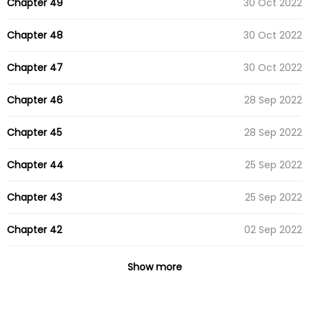
Chapter 49
30 Oct 2022
Chapter 48
30 Oct 2022
Chapter 47
30 Oct 2022
Chapter 46
28 Sep 2022
Chapter 45
28 Sep 2022
Chapter 44
25 Sep 2022
Chapter 43
25 Sep 2022
Chapter 42
02 Sep 2022
Chapter 41
02 Sep 2022
Show more
Chapter 40
15 Aug 2022