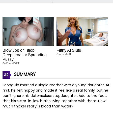
Blow Job or Titjob,
Filthy AI Sluts
Deepthroat or Spreading
CamsodaAI
Pussy
GirlfriendGPT
SUMMARY
Jeong Jin married a single mother with a young daughter. At
first, he felt happy and made it feel like a real family, but he
can’t ignore his defenseless stepdaughter. Add to the fact,
that his sister-in-law is also living together with them. How
much thicker really is blood than water?