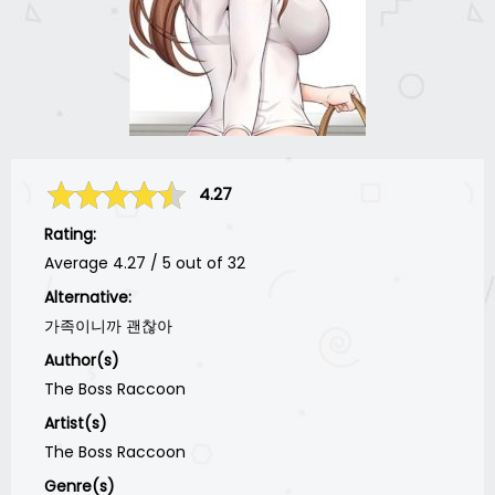
4.27
Rating:
Average
4.27
/
5
out of
32
Alternative:
가족이니까 괜찮아
Author(s)
The Boss Raccoon
Artist(s)
The Boss Raccoon
Genre(s)