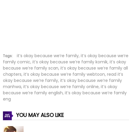
Chapter 30
05 Jun 2022
Chapter 29
29 May 2022
Chapter 28
22 May 2022
Chapter 27
15 May 2022
Chapter 26
08 May 2022
it’s okay because we’re family, it’s okay because we’re
Tags:
family comic, it’s okay because we’re family komik, it’s okay
because we’re family scan, it’s okay because we’re family all
Chapter 25
01 May 2022
chapters, it’s okay because we’re family webtoon, read it’s
okay because we’re family, it’s okay because we’re family
Chapter 24
24 Apr 2022
manhwa, it’s okay because we’re family online, it’s okay
because we’re family english, it’s okay because we’re family
Chapter 23
17 Apr 2022
eng
Chapter 22
10 Apr 2022
YOU MAY ALSO LIKE
Chapter 21
03 Apr 2022