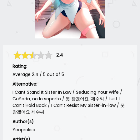
2.4
Rating:
Average
2.4
/
5
out of
5
Alternative:
I Cant Stand It Sister In Law / Seducing Your Wife /
Cuñada, no lo soporto / 못 참겠어요, 제수씨 / Lust I
Can’t Hold Back / I Can’t Resist My Sister-in-law / 못
참겠어요 제수씨
Author(s)
Yeoprokso
Artist(s)