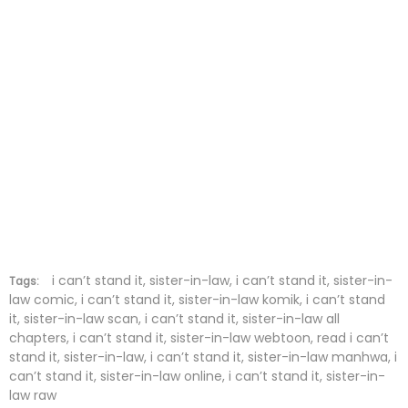
Chapter 11
28 Nov 2025
Chapter 10
28 Nov 2025
Chapter 9
28 Nov 2025
Chapter 8
28 Nov 2025
Chapter 7
28 Nov 2025
Chapter 6
28 Nov 2025
Chapter 5
28 Nov 2025
i can’t stand it, sister-in-law, i can’t stand it, sister-in-
Tags:
law comic, i can’t stand it, sister-in-law komik, i can’t stand
it, sister-in-law scan, i can’t stand it, sister-in-law all
Chapter 4
28 Nov 2025
chapters, i can’t stand it, sister-in-law webtoon, read i can’t
stand it, sister-in-law, i can’t stand it, sister-in-law manhwa, i
Chapter 3
28 Nov 2025
can’t stand it, sister-in-law online, i can’t stand it, sister-in-
law raw