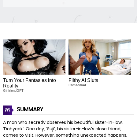
Turn Your Fantasies into
Filthy AI Sluts
Reality
CamsodaAI
GirlfriendGPT
SUMMARY
A man who secretly observes his beautiful sister-in-law,
‘Dohyeok’. One day, ‘Suji’, his sister-in-law’s close friend,
comes to visit. However, something unexpected happens,