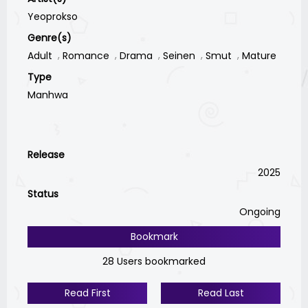
Yeoprokso
Genre(s)
Adult
Romance
Drama
Seinen
Smut
Mature
Type
Manhwa
Release
2025
Status
Ongoing
Bookmark
28 Users bookmarked
Read First
Read Last