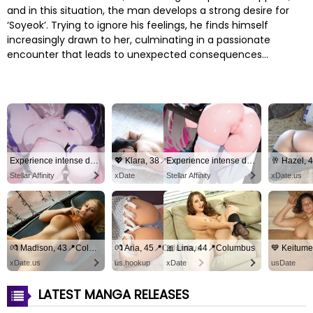
and in this situation, the man develops a strong desire for
‘Soyeok’. Trying to ignore his feelings, he finds himself
increasingly drawn to her, culminating in a passionate
encounter that leads to unexpected consequences…
Experience intense desire for girls anytime, anywhere.
💖 Klara, 38📍Columbus
Experience intense desire for girls anytime, anywhere.
Stellar Affinity
xDate
Stellar Affinity
xDate.us
💏 Madison, 43📍Columbus
💏 Aria, 45📍Columbus
🎀 Lina, 44📍Columbus
xDate.us
us.hookup
xDate
usDate
LATEST MANGA RELEASES