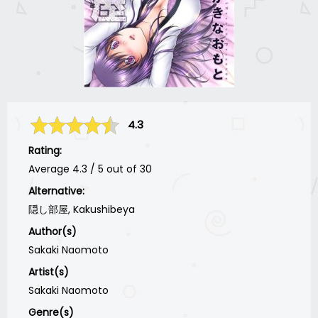
4.3
Rating:
Average
4.3
/
5
out of
30
Alternative:
隠し部屋, Kakushibeya
Author(s)
Sakaki Naomoto
Artist(s)
Sakaki Naomoto
Genre(s)