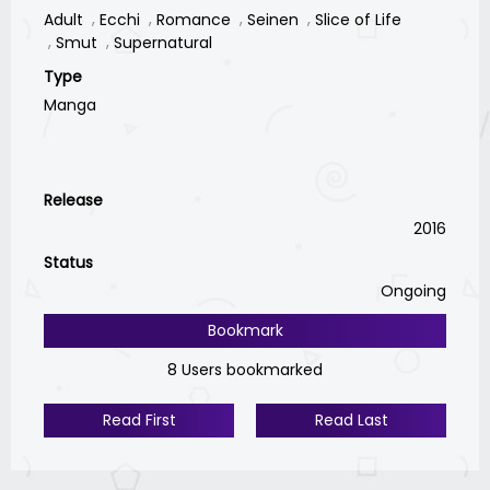
Adult
Ecchi
Romance
Seinen
Slice of Life
Smut
Supernatural
Type
Manga
Release
2016
Status
Ongoing
Bookmark
8 Users bookmarked
Read First
Read Last