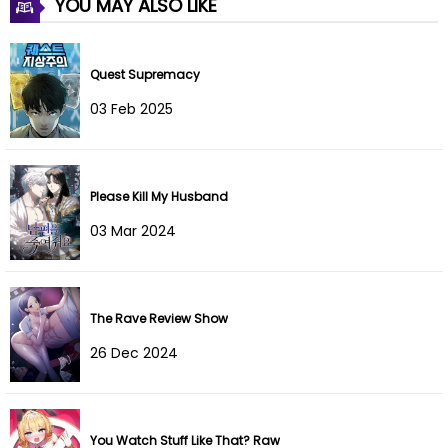
YOU MAY ALSO LIKE
Quest Supremacy
03 Feb 2025
Please Kill My Husband
03 Mar 2024
The Rave Review Show
26 Dec 2024
You Watch Stuff Like That? Raw