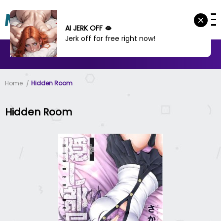
AI JERK OFF 🫦
Jerk off for free right now!
MANHWA
MANHUA
MORE
Home
Hidden Room
Hidden Room