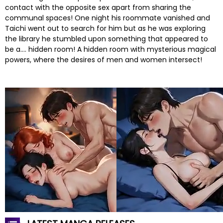
contact with the opposite sex apart from sharing the
communal spaces! One night his roommate vanished and
Taichi went out to search for him but as he was exploring
the library he stumbled upon something that appeared to
be a…. hidden room! A hidden room with mysterious magical
powers, where the desires of men and women intersect!