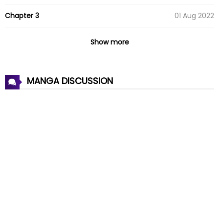
Chapter 3
01 Aug 2022
Chapter 2
01 Aug 2022
Show more
Chapter 1
01 Aug 2022
MANGA DISCUSSION