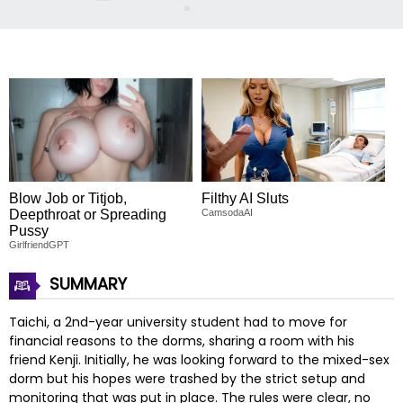
Blow Job or Titjob,
Filthy AI Sluts
Deepthroat or Spreading
CamsodaAI
Pussy
GirlfriendGPT
SUMMARY
Taichi, a 2nd-year university student had to move for
financial reasons to the dorms, sharing a room with his
friend Kenji. Initially, he was looking forward to the mixed-sex
dorm but his hopes were trashed by the strict setup and
monitoring that was put in place. The rules were clear, no