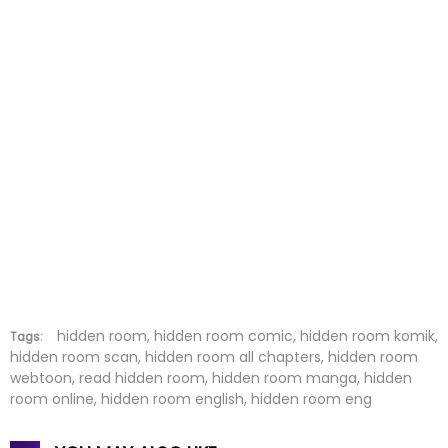
hidden room, hidden room comic, hidden room komik,
Tags:
hidden room scan, hidden room all chapters, hidden room
webtoon, read hidden room, hidden room manga, hidden
room online, hidden room english, hidden room eng