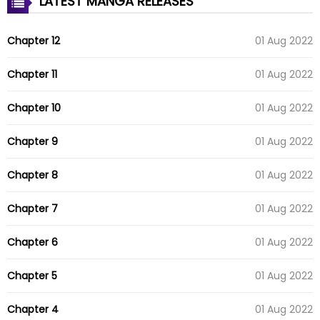
LATEST MANGA RELEASES
Chapter 12
01 Aug 2022
Chapter 11
01 Aug 2022
Chapter 10
01 Aug 2022
Chapter 9
01 Aug 2022
Chapter 8
01 Aug 2022
Chapter 7
01 Aug 2022
Chapter 6
01 Aug 2022
Chapter 5
01 Aug 2022
Chapter 4
01 Aug 2022