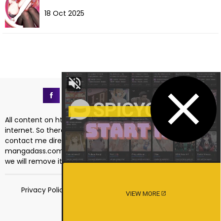
18 Oct 2025
All content on https://mangadass.com is collected on the
internet. So there are any issues regarding copyright, please
contact me directly at the email address
mangadass.com@gmail.com
. If your request is reasonable
we will remove it immediately. Sincerely thank you!
Privacy Policy
Terms of Service
18 USC 2257
VIEW MORE
DMCA