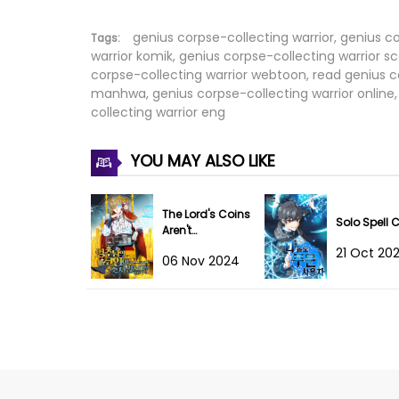
Chapter 24
genius corpse-collecting warrior, genius c
Tags:
warrior komik, genius corpse-collecting warrior sc
corpse-collecting warrior webtoon, read genius co
Chapter 23
manhwa, genius corpse-collecting warrior online, 
collecting warrior eng
Chapter 22
YOU MAY ALSO LIKE
Chapter 21
Chapter 20
The Lord's Coins
Solo Spell 
Aren't
Chapter 19
Decreasing?!
21 Oct 20
06 Nov 2024
Chapter 18
Chapter 17
Chapter 16