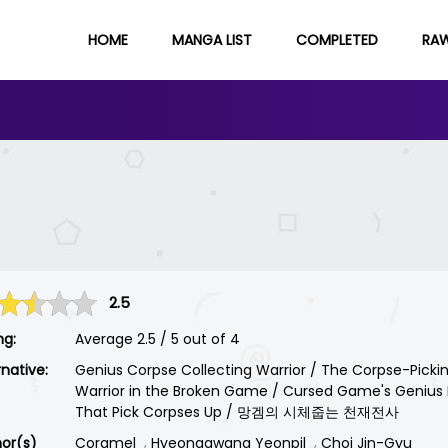
HOME
MANGA LIST
COMPLETED
RA
2.5
ng:
Average
2.5
/
5
out of
4
rnative:
Genius Corpse Collecting Warrior / The Corpse-Picki
Warrior in the Broken Game / Cursed Game's Genius 
That Pick Corpses Up / 망겜의 시체줍는 천재전사
or(s)
Coramel
Hyeonggwang Yeonpil
Choi Jin-Gyu