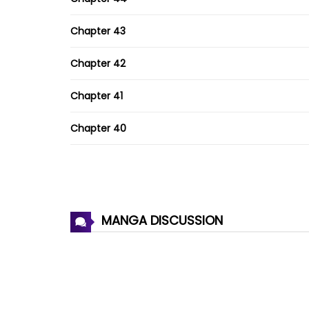
Chapter 43
Chapter 42
Chapter 41
Chapter 40
Chapter 39
Chapter 38
MANGA DISCUSSION
Chapter 37
Chapter 36
Chapter 35