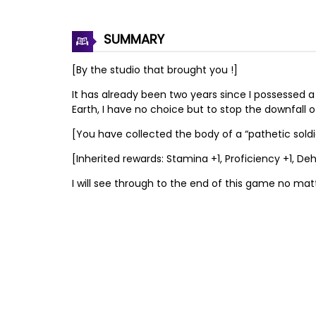
SUMMARY
[By the studio that brought you !]
It has already been two years since I possessed a 
Earth, I have no choice but to stop the downfall 
[You have collected the body of a “pathetic soldier.
[Inherited rewards: Stamina +1, Proficiency +1,
I will see through to the end of this game no mat