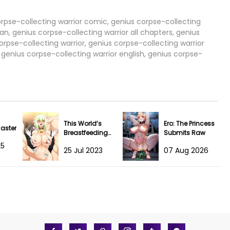
04 Apr 2024
orpse-collecting warrior comic, genius corpse-collecting
an, genius corpse-collecting warrior all chapters, genius
rpse-collecting warrior, genius corpse-collecting warrior
04 Apr 2024
genius corpse-collecting warrior english, genius corpse-
04 Apr 2024
04 Apr 2024
04 Apr 2024
This World’s
Ero: The Princess
Caster
Breastfeeding
Submits Raw
04 Apr 2024
Cafe
25
25 Jul 2023
07 Aug 2026
04 Apr 2024
04 Apr 2024
04 Apr 2024