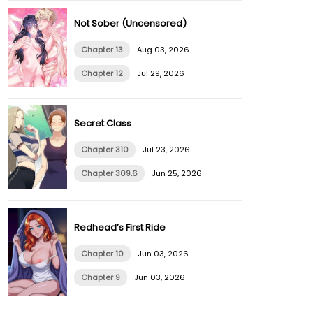
Not Sober (Uncensored)
Chapter 13
Aug 03, 2026
Chapter 12
Jul 29, 2026
Secret Class
Chapter 310
Jul 23, 2026
Chapter 309.6
Jun 25, 2026
Redhead’s First Ride
Chapter 10
Jun 03, 2026
Chapter 9
Jun 03, 2026