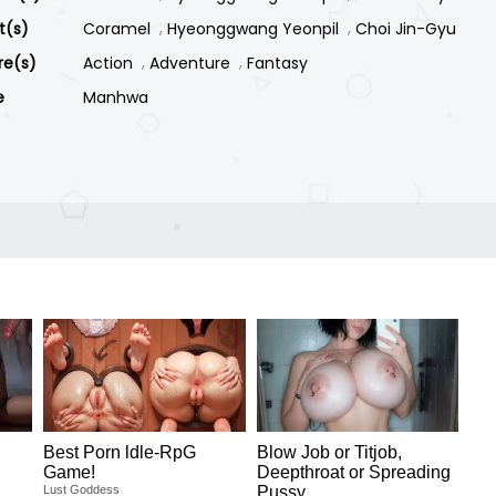
st(s)
Coramel
Hyeonggwang Yeonpil
Choi Jin-Gyu
re(s)
Action
Adventure
Fantasy
e
Manhwa
Best Porn ldle-RpG
Blow Job or Titjob,
Game!
Deepthroat or Spreading
Lust Goddess
Pussy