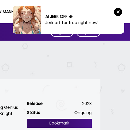
W MANHWA
AI JERK OFF 🫦
Jerk off for free right now!
Sign IN
Sign UP
Release
2023
ng Genius
Status
Ongoing
Knight
Bookmark