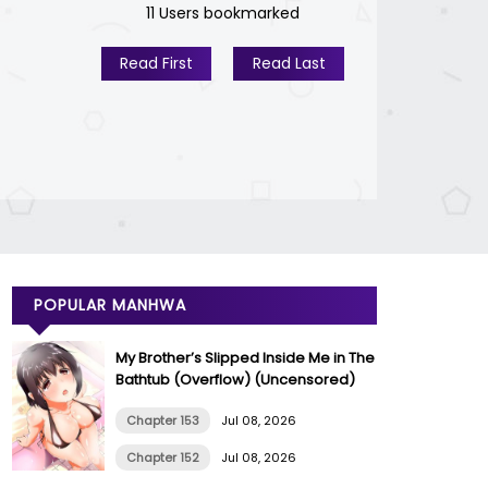
11 Users bookmarked
Read First
Read Last
POPULAR MANHWA
My Brother’s Slipped Inside Me in The
Bathtub (Overflow) (Uncensored)
Chapter 153
Jul 08, 2026
Chapter 152
Jul 08, 2026