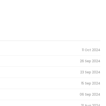
11 Oct 2024
26 Sep 2024
23 Sep 2024
15 Sep 2024
06 Sep 2024
31 Aug 2024