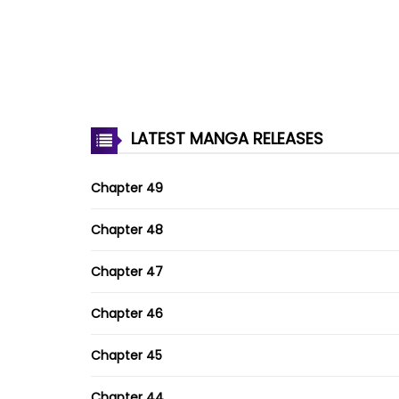
LATEST MANGA RELEASES
Chapter 49
Chapter 48
Chapter 47
Chapter 46
Chapter 45
Chapter 44