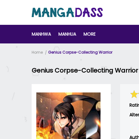
MANHWA
MANHUA
MORE
Home
Genius Corpse-Collecting Warrior
Genius Corpse-Collecting Warrior
Rati
Alte
Auth