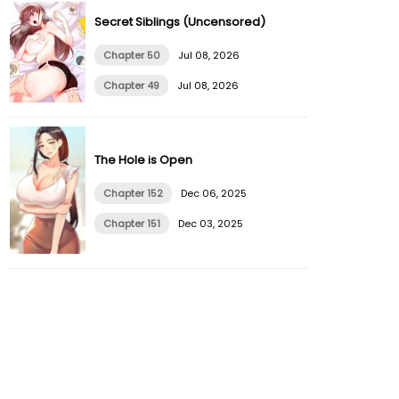
Secret Siblings (Uncensored)
Chapter 50
Jul 08, 2026
Chapter 49
Jul 08, 2026
The Hole is Open
Chapter 152
Dec 06, 2025
Chapter 151
Dec 03, 2025