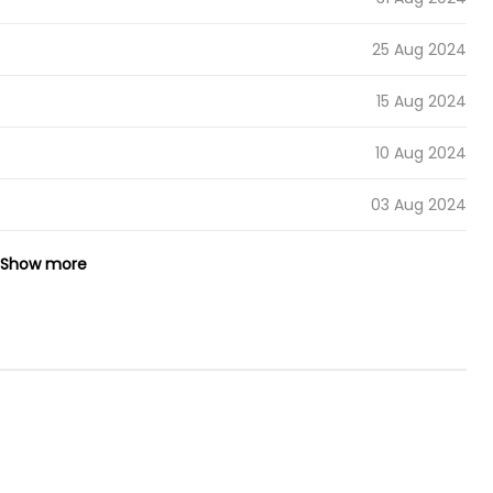
25 Aug 2024
15 Aug 2024
10 Aug 2024
03 Aug 2024
26 Jul 2024
Show more
21 Jul 2024
12 Jul 2024
07 Jul 2024
30 Jun 2024