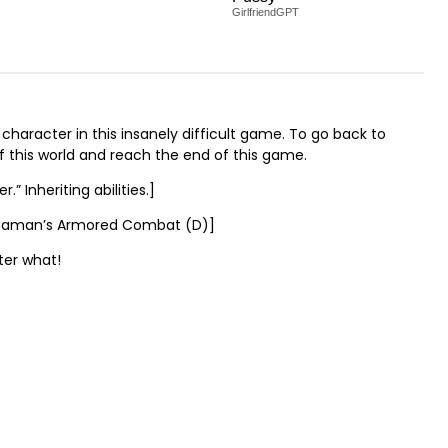
GirlfriendGPT
character in this insanely difficult game. To go back to
of this world and reach the end of this game.
” Inheriting abilities.]
 Dehaman’s Armored Combat (D)]
ter what!