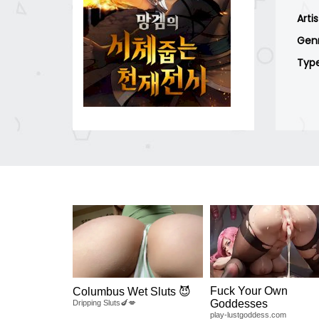
Arti
Gen
Typ
Fuck Your Own
Columbus Wet Sluts 😈
Goddesses
Dripping Sluts🍆💋
play-lustgoddess.com