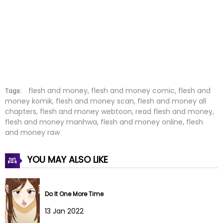
Chapter 16
22 Jan 2026
Chapter 15
22 Jan 2026
Chapter 14
09 Jan 2026
Chapter 13
01 Jan 2026
flesh and money, flesh and money comic, flesh and
Tags:
money komik, flesh and money scan, flesh and money all
chapters, flesh and money webtoon, read flesh and money,
Chapter 12
28 Dec 2025
flesh and money manhwa, flesh and money online, flesh
and money raw
Chapter 11
19 Dec 2025
YOU MAY ALSO LIKE
Chapter 10
12 Dec 2025
Chapter 9
04 Dec 2025
Do It One More Time
Chapter 8
04 Dec 2025
13 Jan 2022