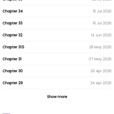
Chapter 34
15 Jul 2026
Chapter 33
15 Jul 2026
Chapter 32
14 Jun 2026
Chapter 31.5
28 May 2026
Chapter 31
07 May 2026
Chapter 30
30 Apr 2026
Chapter 29
24 Apr 2026
Chapter 28
15 Apr 2026
Show more
Chapter 27
08 Apr 2026