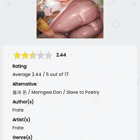
2.44
Rating:
Average
2.44
/
5
out of
17
Alternative:
몸과 돈 / Momgwa Don / Slave to Poetry
Author(s)
Frate
Artist(s)
Frate
Genre(s)