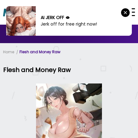
AI JERK OFF 🫦
Jerk off for free right now!
MANHWA
MANHUA
MORE
Home
Flesh and Money Raw
Flesh and Money Raw