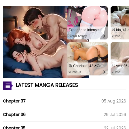
Experience intense desire for girls anytime, anywhere.
💏 Ida, 41
Stellar Affinity
xDate
😍 Charlotte, 42📍Columbus
💘 Ava, 3
xDate.us
xDate
LATEST MANGA RELEASES
Chapter 37
05 Aug 2026
Chapter 36
29 Jul 2026
Chapter 35
22 Jul 2026