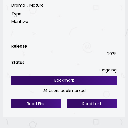
Drama
Mature
Type
Manhwa
Release
2025
Status
Ongoing
Bookmark
24 Users bookmarked
Read First
Read Last