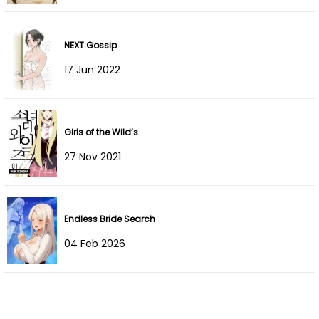
Chapter 7
12 Dec 2025
Chapter 6
12 Dec 2025
NEXT Gossip
17 Jun 2022
Chapter 5
20 Nov 2025
Chapter 4
20 Nov 2025
Girls of the Wild’s
Chapter 3
20 Nov 2025
27 Nov 2021
Chapter 2
14 Nov 2025
Chapter 1
14 Nov 2025
Endless Bride Search
04 Feb 2026