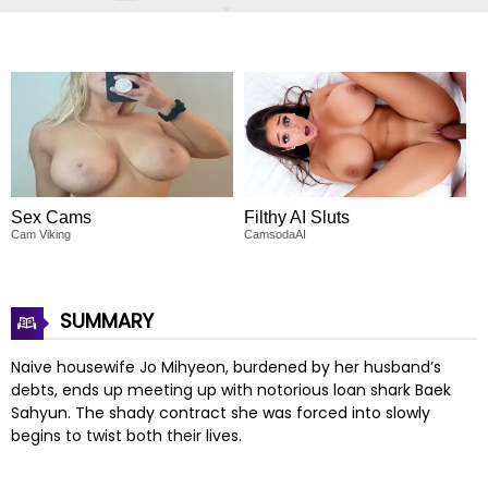
Sex Cams
Filthy AI Sluts
Cam Viking
CamsodaAI
SUMMARY
Naive housewife Jo Mihyeon, burdened by her husband’s
debts, ends up meeting up with notorious loan shark Baek
Sahyun. The shady contract she was forced into slowly
begins to twist both their lives.