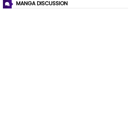
MANGA DISCUSSION
Chapter 26
03 Apr 2026
Chapter 25
28 Mar 2026
Chapter 24
20 Mar 2026
Chapter 23
11 Mar 2026
Chapter 22
08 Mar 2026
Chapter 21
27 Feb 2026
Chapter 20
18 Feb 2026
Chapter 19
11 Feb 2026
Chapter 18
06 Feb 2026
Chapter 17
28 Jan 2026