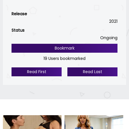
Release
2021
Status
Ongoing
Bookmark
19 Users bookmarked
Read First
Read Last