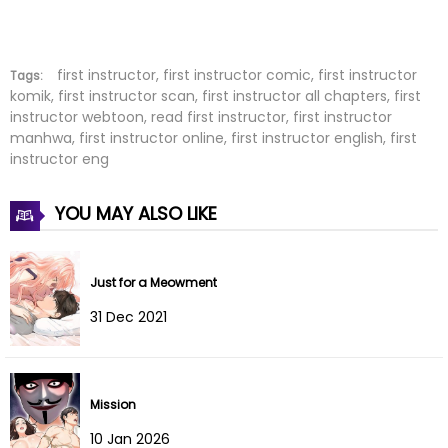
Chapter 8
05 Oct 2023
Chapter 7
03 Oct 2023
first instructor, first instructor comic, first instructor
Tags:
komik, first instructor scan, first instructor all chapters, first
instructor webtoon, read first instructor, first instructor
Chapter 6
29 Jul 2022
manhwa, first instructor online, first instructor english, first
instructor eng
Chapter 5
29 Jul 2022
YOU MAY ALSO LIKE
Chapter 4
29 Jul 2022
Chapter 3
29 Jul 2022
Just for a Meowment
Chapter 2
29 Jul 2022
31 Dec 2021
Chapter 1
29 Jul 2022
Mission
10 Jan 2026