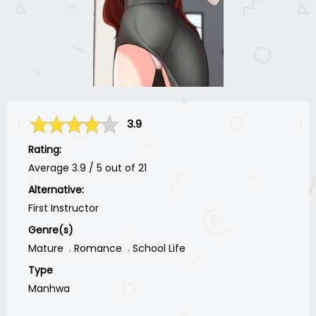
3.9
Rating:
Average
3.9
/
5
out of
21
Alternative:
First Instructor
Genre(s)
Mature
Romance
School Life
Type
Manhwa