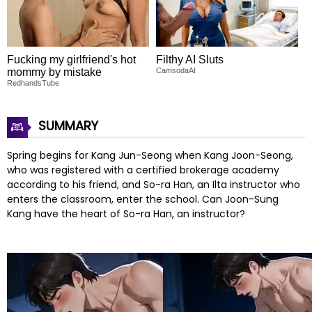
Fucking my girlfriend's hot
Filthy AI Sluts
mommy by mistake
CamsodaAI
RedhandsTube
SUMMARY
Spring begins for Kang Jun-Seong when Kang Joon-Seong,
who was registered with a certified brokerage academy
according to his friend, and So-ra Han, an Ilta instructor who
enters the classroom, enter the school. Can Joon-Sung
Kang have the heart of So-ra Han, an instructor?