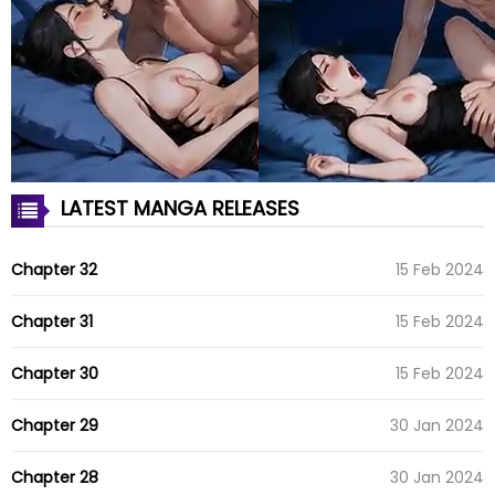
LATEST MANGA RELEASES
Chapter 32
15 Feb 2024
Chapter 31
15 Feb 2024
Chapter 30
15 Feb 2024
Chapter 29
30 Jan 2024
Chapter 28
30 Jan 2024