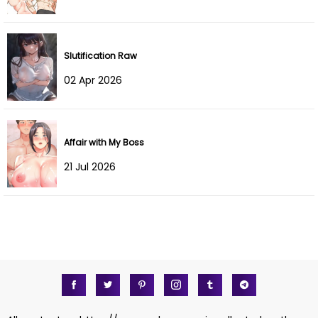
Slutification Raw
02 Apr 2026
Affair with My Boss
21 Jul 2026