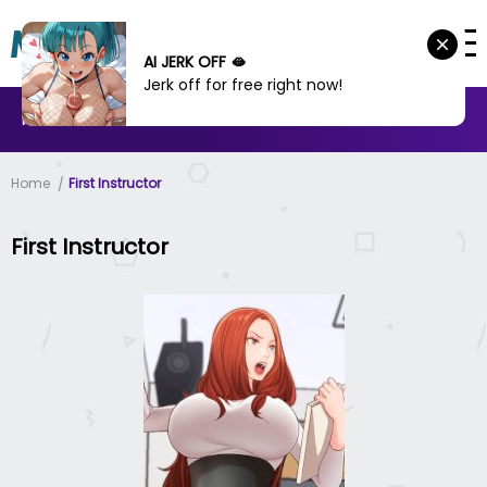
AI JERK OFF 🫦
Jerk off for free right now!
MANHWA
MANHUA
MORE
Home
First Instructor
First Instructor