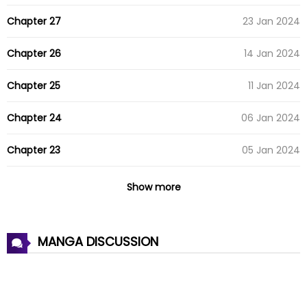
Chapter 27
23 Jan 2024
Chapter 26
14 Jan 2024
Chapter 25
11 Jan 2024
Chapter 24
06 Jan 2024
Chapter 23
05 Jan 2024
Chapter 22
24 Dec 2023
Show more
Chapter 21
19 Dec 2023
MANGA DISCUSSION
Chapter 20
14 Dec 2023
Chapter 19
04 Dec 2023