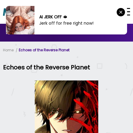
AI JERK OFF 🫦
Jerk off for free right now!
MANHWA
MANHUA
MORE
Home
Echoes of the Reverse Planet
Echoes of the Reverse Planet