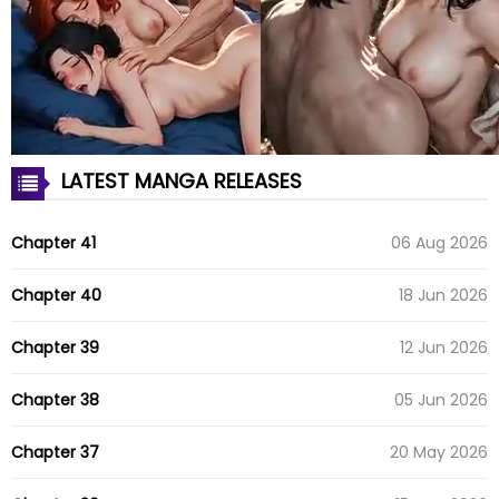
LATEST MANGA RELEASES
Chapter 41
06 Aug 2026
Chapter 40
18 Jun 2026
Chapter 39
12 Jun 2026
Chapter 38
05 Jun 2026
Chapter 37
20 May 2026