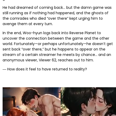
He had dreamed of coming back… but the damn game was
still running as if nothing had happened, and the ghosts of
the comrades who died “over there” kept urging him to
avenge them at every turn.
In the end, Woo-hyun logs back into Reverse Planet to
uncover the connection between the game and the other
world. Fortunately—or perhaps unfortunately—he doesn’t get
sent back “over there,” but he happens to appear on the
stream of a certain streamer he meets by chance… and an
anonymous viewer, Viewer 62, reaches out to him.
― How does it feel to have returned to reality?