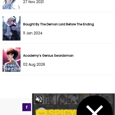
27 Nov 2021
Chapter 7
22 Nov 2025
Chapter 6
22 Nov 2025
Bought By The Demon Lord Before The Ending
Chapter 5
22 Nov 2025
11 Jan 2024
Chapter 4
22 Nov 2025
Chapter 3
21 Nov 2025
Academy’s Genius Swordsman
02 Aug 2026
Chapter 2
21 Nov 2025
Chapter 1
21 Nov 2025
Chapter 0
21 Nov 2025