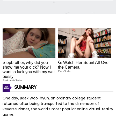
Stepbrother, why did you
💦 Watch Her Squirt All Over
show me your dick? Now I
the Camera
want to fuck you with my wet
CamSoda
pussy
RedhandsTube
SUMMARY
One day, Baek Woo-hyun, an ordinary college student,
returned after being transported to the dimension of
Reverse Planet, the world’s most popular online virtual-reality
game.