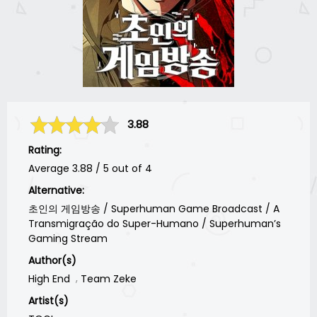
3.88
Rating:
Average
3.88
/
5
out of
4
Alternative:
초인의 게임방송 / Superhuman Game Broadcast / A
Transmigração do Super-Humano / Superhuman’s
Gaming Stream
Author(s)
High End
Team Zeke
Artist(s)