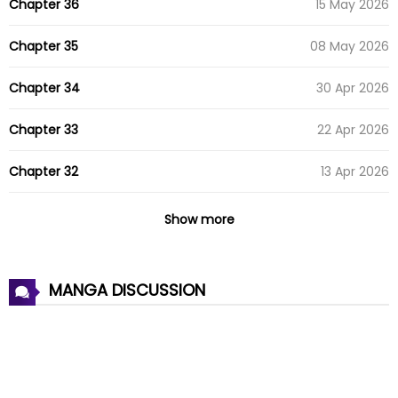
Chapter 36
15 May 2026
Chapter 35
08 May 2026
Chapter 34
30 Apr 2026
Chapter 33
22 Apr 2026
Chapter 32
13 Apr 2026
Chapter 31
10 Apr 2026
Show more
Chapter 30
08 Apr 2026
MANGA DISCUSSION
Chapter 29
08 Apr 2026
Chapter 28
14 Mar 2026
Chapter 27
08 Mar 2026