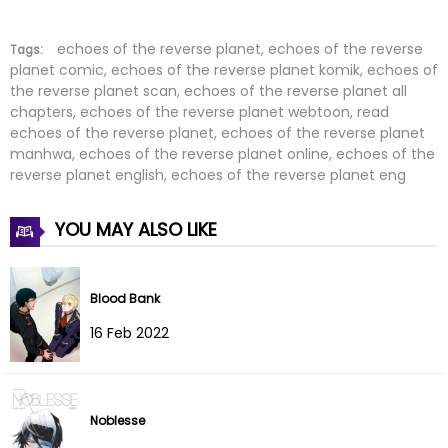
Chapter 17
18 Dec 2025
Chapter 16
12 Dec 2025
echoes of the reverse planet, echoes of the reverse
Tags:
planet comic, echoes of the reverse planet komik, echoes of
the reverse planet scan, echoes of the reverse planet all
Chapter 15
05 Dec 2025
chapters, echoes of the reverse planet webtoon, read
echoes of the reverse planet, echoes of the reverse planet
Chapter 14
27 Nov 2025
manhwa, echoes of the reverse planet online, echoes of the
reverse planet english, echoes of the reverse planet eng
Chapter 13
23 Nov 2025
YOU MAY ALSO LIKE
Chapter 12
23 Nov 2025
Chapter 11
23 Nov 2025
Blood Bank
Chapter 10
22 Nov 2025
16 Feb 2022
Chapter 9
22 Nov 2025
Noblesse
Chapter 8
22 Nov 2025