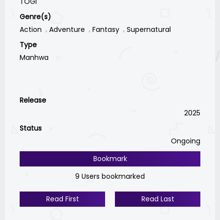
TOGI
Genre(s)
Action
Adventure
Fantasy
Supernatural
Type
Manhwa
Release
2025
Status
Ongoing
Bookmark
9 Users bookmarked
Read First
Read Last