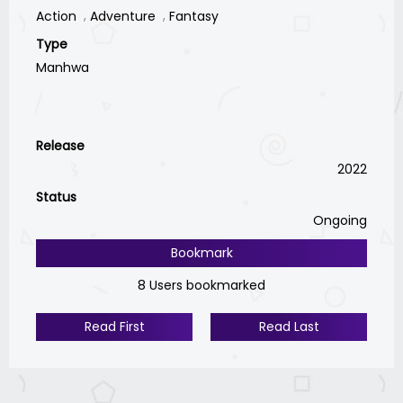
Action
Adventure
Fantasy
Type
Manhwa
Release
2022
Status
Ongoing
Bookmark
8 Users bookmarked
Read First
Read Last