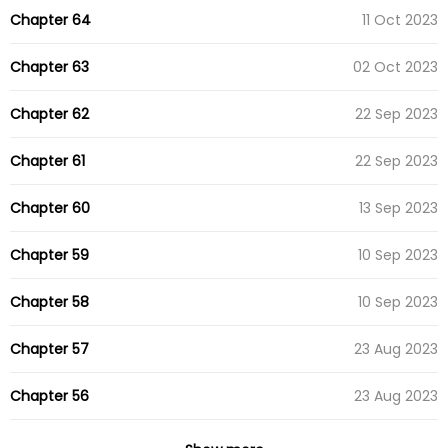
Chapter 64
11 Oct 2023
Chapter 63
02 Oct 2023
Chapter 62
22 Sep 2023
Chapter 61
22 Sep 2023
Chapter 60
13 Sep 2023
Chapter 59
10 Sep 2023
Chapter 58
10 Sep 2023
Chapter 57
23 Aug 2023
Chapter 56
23 Aug 2023
Chapter 55
23 Aug 2023