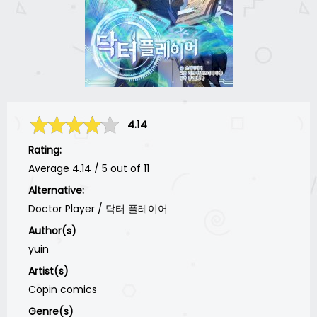
4.14
Rating:
Average
4.14
/
5
out of
11
Alternative:
Doctor Player / 닥터 플레이어
Author(s)
yuin
Artist(s)
Copin comics
Genre(s)