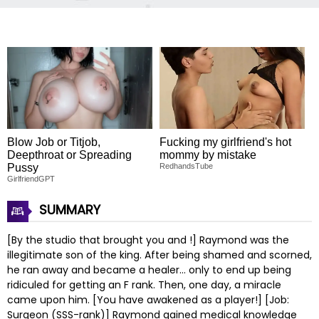
Blow Job or Titjob,
Fucking my girlfriend's hot
Deepthroat or Spreading
mommy by mistake
Pussy
RedhandsTube
GirlfriendGPT
SUMMARY
[By the studio that brought you and !] Raymond was the
illegitimate son of the king. After being shamed and scorned,
he ran away and became a healer… only to end up being
ridiculed for getting an F rank. Then, one day, a miracle
came upon him. [You have awakened as a player!] [Job:
Surgeon (SSS-rank)] Raymond gained medical knowledge