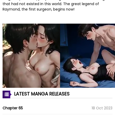
that had not existed in this world. The great legend of
Raymond, the first surgeon, begins now!
LATEST MANGA RELEASES
Chapter 65
18 Oct 2023