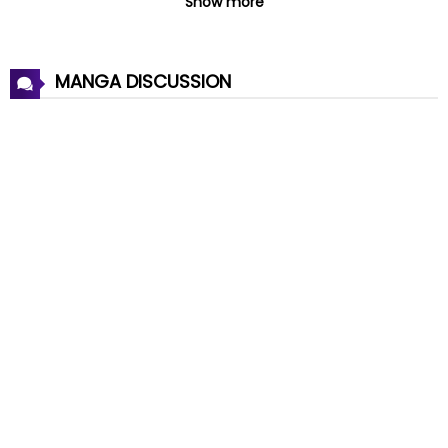
Show more
Chapter 54
06 Aug 2023
MANGA DISCUSSION
Chapter 53
06 Aug 2023
Chapter 52
17 Jul 2023
Chapter 51
17 Jul 2023
Chapter 50
17 Jul 2023
Chapter 49
10 Jul 2023
Chapter 48
10 Jul 2023
Chapter 47
10 Jul 2023
Chapter 46
10 Jul 2023