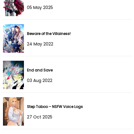
05 May 2025
Chapter 35
21 Mar 2023
Chapter 34
12 Mar 2023
Beware of the Villainess!
Chapter 33
08 Mar 2023
24 May 2022
Chapter 32
03 Mar 2023
Chapter 31
21 Feb 2023
End and Save
03 Aug 2022
Chapter 30
13 Feb 2023
Chapter 29
05 Feb 2023
Step Taboo – NSFW Voice Logs
Chapter 28
30 Jan 2023
27 Oct 2025
Chapter 27
23 Jan 2023