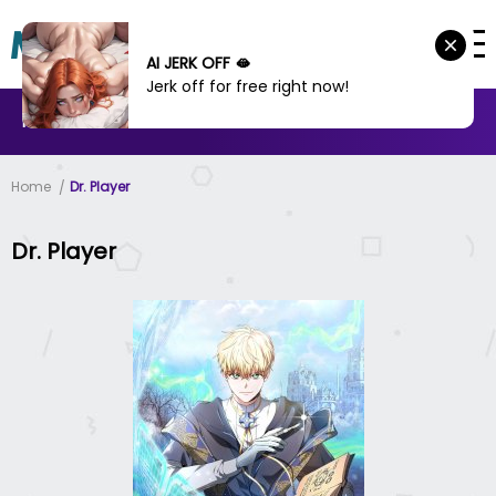
AI JERK OFF 🫦
Jerk off for free right now!
MANHWA
MANHUA
MORE
Home
Dr. Player
Dr. Player