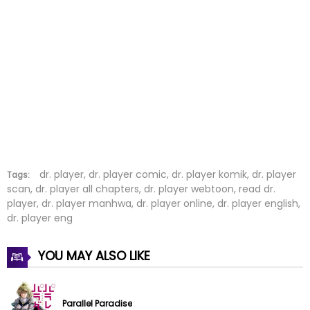
Chapter 45
25 Jun 2023
Chapter 44
25 Jun 2023
Chapter 43
07 Jun 2023
Chapter 42
07 Jun 2023
Chapter 41
07 Jun 2023
Chapter 40
07 Jun 2023
dr. player, dr. player comic, dr. player komik, dr. player
Tags:
scan, dr. player all chapters, dr. player webtoon, read dr.
player, dr. player manhwa, dr. player online, dr. player english,
Chapter 39
02 May 2023
dr. player eng
Chapter 38
02 May 2023
YOU MAY ALSO LIKE
Chapter 37
03 Apr 2023
Chapter 36
02 Apr 2023
Parallel Paradise