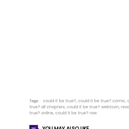
Chapter 223
Chapter 222
Chapter 221
Chapter 220
Chapter 219
Chapter 218
Chapter 217
Chapter 216
could it be true?, could it be true? comic, 
Tags:
true? all chapters, could it be true? webtoon, rea
true? online, could it be true? raw
Chapter 215
Chapter 214
YOU MAY ALSO LIKE