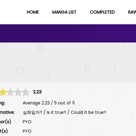
HOME
MANGA LIST
COMPLETED
RA
2.23
ng:
Average
2.23
/
5
out of
11
rnative:
실화일까? / Is it true? / Could it be true?
or(s)
PYO
st(s)
PYO