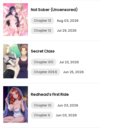
Not Sober (Uncensored)
Chapter 13
Aug 03, 2026
Chapter 12
Jul 29, 2026
Secret Class
Chapter 310
Jul 23, 2026
Chapter 309.6
Jun 25, 2026
Redhead’s First Ride
Chapter 10
Jun 03, 2026
Chapter 9
Jun 03, 2026