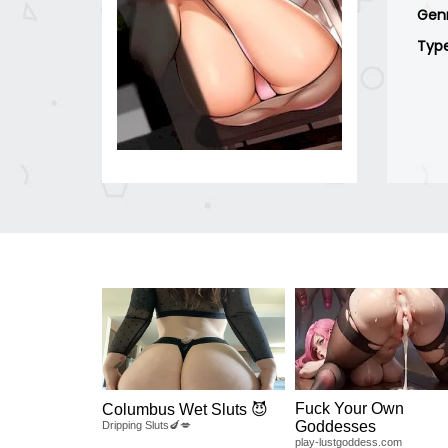
Gen
Typ
Fuck Your Own
Columbus Wet Sluts 😈
Goddesses
Dripping Sluts🍆💋
play-lustgoddess.com