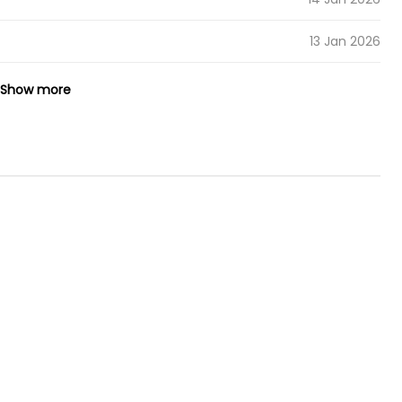
13 Jan 2026
12 Jan 2026
Show more
12 Jan 2026
08 Jan 2026
07 Jan 2026
06 Jan 2026
05 Jan 2026
04 Jan 2026
01 Jan 2026