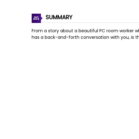
SUMMARY
From a story about a beautiful PC room worker wh
has a back-and-forth conversation with you, is th