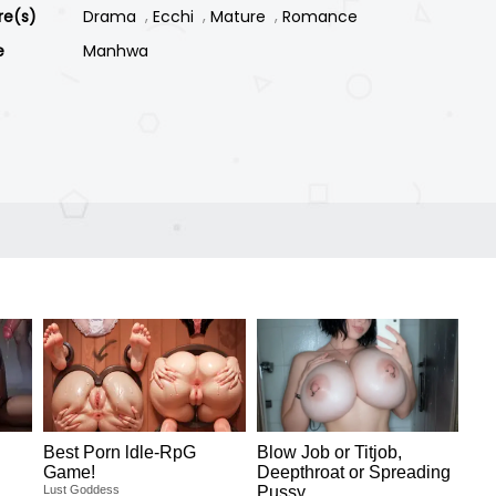
re(s)
Drama
Ecchi
Mature
Romance
e
Manhwa
Best Porn ldle-RpG
Blow Job or Titjob,
Game!
Deepthroat or Spreading
Lust Goddess
Pussy