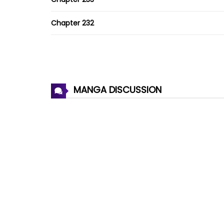
Chapter 232
Chapter 231
Chapter 230
MANGA DISCUSSION
Chapter 229
Chapter 228
Chapter 227
Chapter 226
Chapter 225
Chapter 224