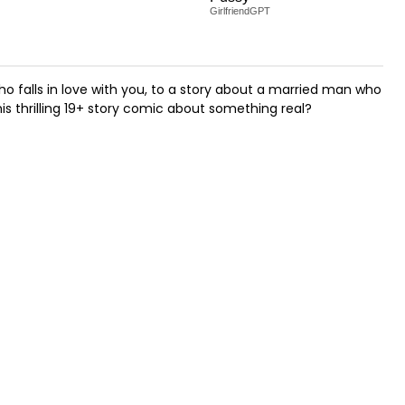
GirlfriendGPT
o falls in love with you, to a story about a married man who
is thrilling 19+ story comic about something real?