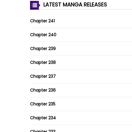
LATEST MANGA RELEASES
Chapter 241
Chapter 240
Chapter 239
Chapter 238
Chapter 237
Chapter 236
Chapter 235
Chapter 234
Chapter 233