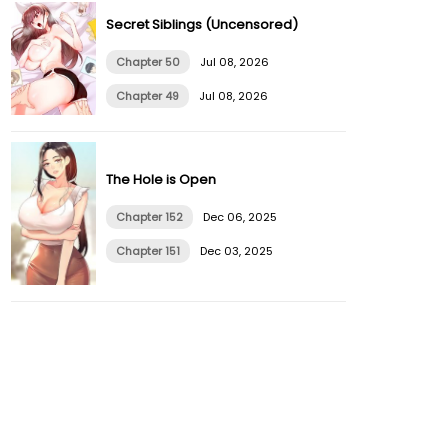
Secret Siblings (Uncensored)
Chapter 50
Jul 08, 2026
Chapter 49
Jul 08, 2026
The Hole is Open
Chapter 152
Dec 06, 2025
Chapter 151
Dec 03, 2025