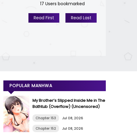
17 Users bookmarked
Read First
Read Last
POPULAR MANHWA
My Brother’s Slipped Inside Me in The
Bathtub (Overflow) (Uncensored)
Chapter 153
Jul 08, 2026
Chapter 152
Jul 08, 2026