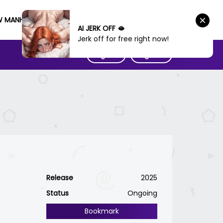
W MANHWA
AI JERK OFF 🫦
Jerk off for free right now!
Sign IN
Sign UP
Release
2025
Status
Ongoing
Bookmark