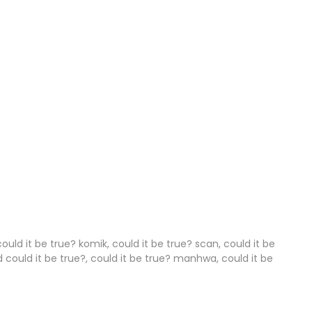
31 Dec 2025
30 Dec 2025
28 Dec 2025
25 Dec 2025
24 Dec 2025
23 Dec 2025
22 Dec 2025
21 Dec 2025
could it be true? komik, could it be true? scan, could it be
d could it be true?, could it be true? manhwa, could it be
20 Dec 2025
17 Dec 2025