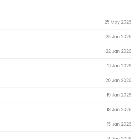
25 May 2026
25 Jan 2026
22 Jan 2026
21 Jan 2026
20 Jan 2026
19 Jan 2026
18 Jan 2026
15 Jan 2026
14 Jan 2026