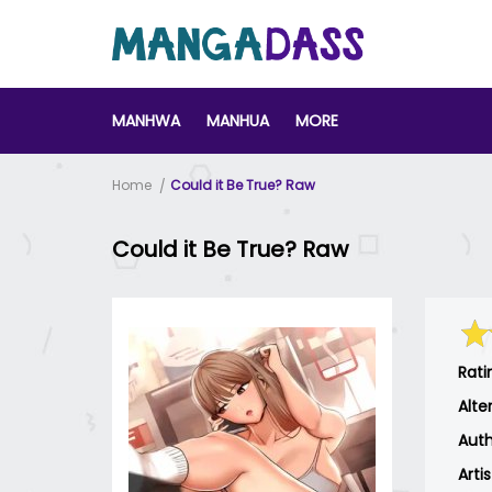
MANHWA
MANHUA
MORE
Home
Could it Be True? Raw
Could it Be True? Raw
Rati
Alte
Auth
Arti