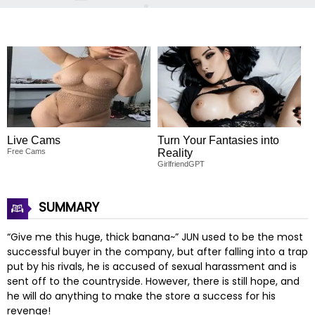
Live Cams
Turn Your Fantasies into
Free Cams
Reality
GirlfriendGPT
SUMMARY
“Give me this huge, thick banana~” JUN used to be the most
successful buyer in the company, but after falling into a trap
put by his rivals, he is accused of sexual harassment and is
sent off to the countryside. However, there is still hope, and
he will do anything to make the store a success for his
revenge!