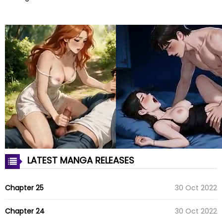
LATEST MANGA RELEASES
Chapter 25
30 Oct 2022
Chapter 24
30 Oct 2022