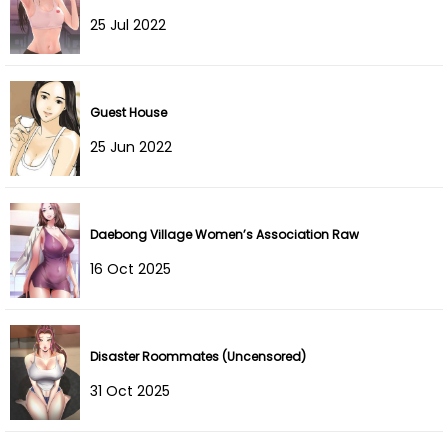
25 Jul 2022
Guest House
25 Jun 2022
Daebong Village Women’s Association Raw
16 Oct 2025
Disaster Roommates (Uncensored)
31 Oct 2025