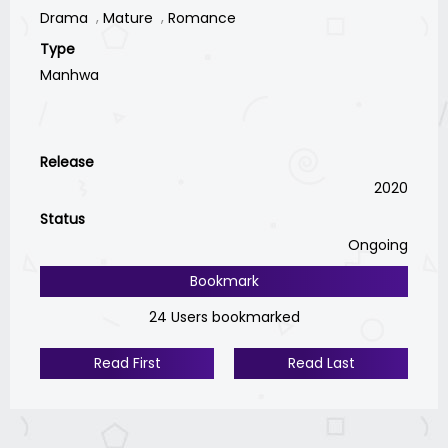
Drama
Mature
Romance
Type
Manhwa
Release
2020
Status
Ongoing
Bookmark
24 Users bookmarked
Read First
Read Last