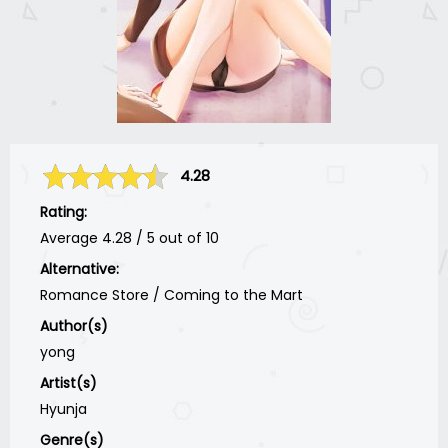
4.28
Rating:
Average
4.28
/
5
out of
10
Alternative:
Romance Store / Coming to the Mart
Author(s)
yong
Artist(s)
Hyunja
Genre(s)