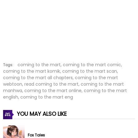
Chapter 4
25 Jun 2022
Chapter 3
25 Jun 2022
Chapter 2
25 Jun 2022
Chapter 1
25 Jun 2022
coming to the mart, coming to the mart comic,
Tags:
coming to the mart komik, coming to the mart scan,
coming to the mart all chapters, coming to the mart
webtoon, read coming to the mart, coming to the mart
manhwa, coming to the mart online, coming to the mart
english, coming to the mart eng
YOU MAY ALSO LIKE
Fox Tales