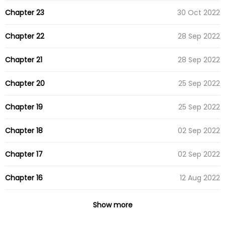
Chapter 23
30 Oct 2022
Chapter 22
28 Sep 2022
Chapter 21
28 Sep 2022
Chapter 20
25 Sep 2022
Chapter 19
25 Sep 2022
Chapter 18
02 Sep 2022
Chapter 17
02 Sep 2022
Chapter 16
12 Aug 2022
Chapter 15
05 Aug 2022
Show more
Chapter 14
29 Jul 2022