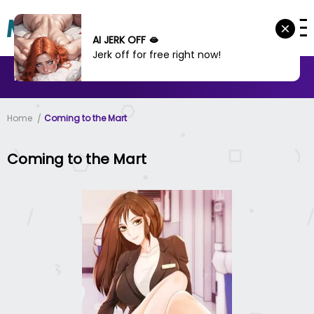
AI JERK OFF 🫦
Jerk off for free right now!
MANHWA
MANHUA
MORE
Home
Coming to the Mart
Coming to the Mart