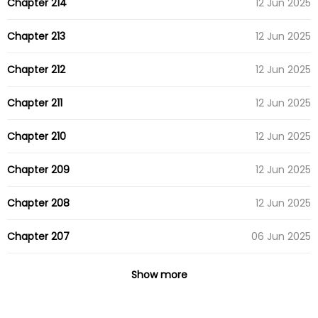
Chapter 214
12 Jun 2025
Chapter 213
12 Jun 2025
Chapter 212
12 Jun 2025
Chapter 211
12 Jun 2025
Chapter 210
12 Jun 2025
Chapter 209
12 Jun 2025
Chapter 208
12 Jun 2025
Chapter 207
06 Jun 2025
Chapter 206
04 Apr 2025
Show more
Chapter 205
04 Apr 2025