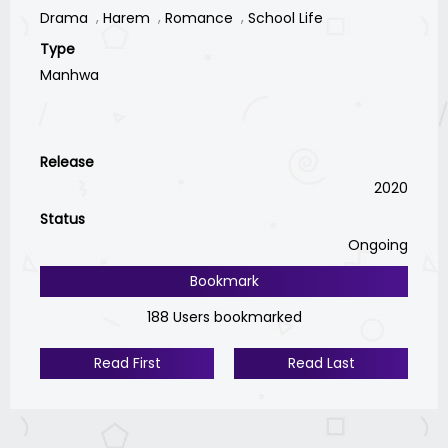
Drama
Harem
Romance
School Life
Type
Manhwa
Release
2020
Status
Ongoing
Bookmark
188 Users bookmarked
Read First
Read Last