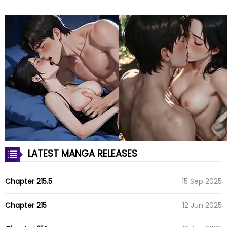
LATEST MANGA RELEASES
Chapter 215.5
15 Sep 2025
Chapter 215
12 Jun 2025