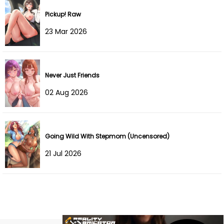
Chapter 185
08 Oct 2024
Pickup! Raw
23 Mar 2026
Chapter 184
22 Sep 2024
Chapter 183
22 Sep 2024
Never Just Friends
Chapter 182
16 Sep 2024
02 Aug 2026
Chapter 181
16 Sep 2024
Chapter 180
03 Sep 2024
Going Wild With Stepmom (Uncensored)
Chapter 179
07 Aug 2024
21 Jul 2026
Chapter 178
07 Aug 2024
Chapter 177
05 Aug 2024
Chapter 176
03 Aug 2024