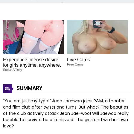
Experience intense desire
Live Cams
for girls anytime, anywhere.
Free Cams
Stellar Affinity
SUMMARY
“You are just my type!” Jeon Jae-woo joins P&M, a theater
and film club after twists and turns. But what? The beauties
of the club actively attack Jeon Jae-woo! Will Jaewoo really
be able to survive the offensive of the girls and win her own
love?