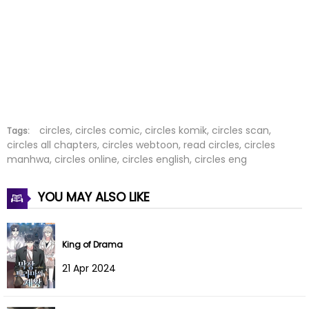
Chapter 195
25 Dec 2024
Chapter 194
25 Dec 2024
Chapter 193
25 Dec 2024
Chapter 192
02 Dec 2024
Chapter 191
02 Dec 2024
circles, circles comic, circles komik, circles scan,
Tags:
circles all chapters, circles webtoon, read circles, circles
manhwa, circles online, circles english, circles eng
Chapter 190
19 Nov 2024
Chapter 189
11 Nov 2024
YOU MAY ALSO LIKE
Chapter 188
03 Nov 2024
King of Drama
Chapter 187
21 Oct 2024
21 Apr 2024
Chapter 186
13 Oct 2024