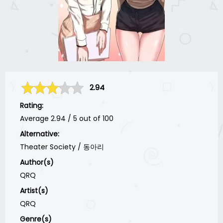
2.94
Rating:
Average
2.94
/
5
out of
100
Alternative:
Theater Society / 동아리
Author(s)
QRQ
Artist(s)
QRQ
Genre(s)