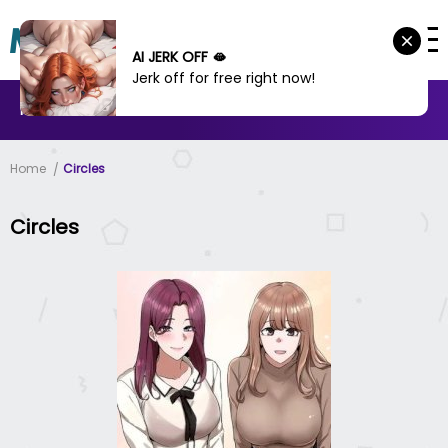
AI JERK OFF 🫦
Jerk off for free right now!
MANHWA
MANHUA
MORE
Home
Circles
Circles