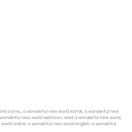
02 Aug 2024
29 Jul 2024
20 Jul 2024
14 Jul 2024
06 Jul 2024
29 Jun 2024
29 Jun 2024
17 Jun 2024
06 Jun 2024
orld comic, a wonderful new world komik, a wonderful new
a wonderful new world webtoon, read a wonderful new world,
orld online, a wonderful new world english, a wonderful
19 May 2024