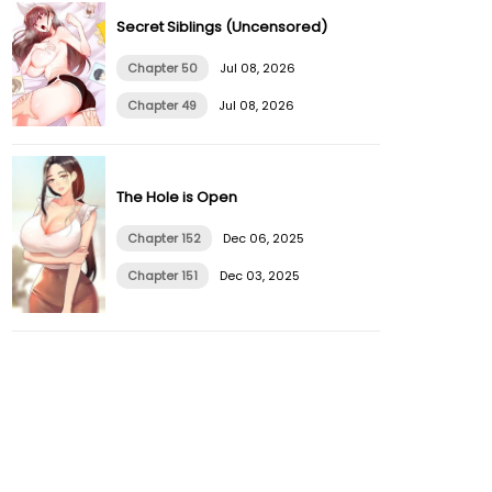
Secret Siblings (Uncensored)
Chapter 50
Jul 08, 2026
Chapter 49
Jul 08, 2026
The Hole is Open
Chapter 152
Dec 06, 2025
Chapter 151
Dec 03, 2025