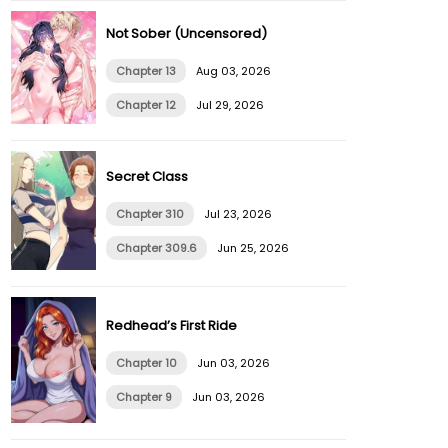
Not Sober (Uncensored)
Chapter 13
Aug 03, 2026
Chapter 12
Jul 29, 2026
Secret Class
Chapter 310
Jul 23, 2026
Chapter 309.6
Jun 25, 2026
Redhead’s First Ride
Chapter 10
Jun 03, 2026
Chapter 9
Jun 03, 2026