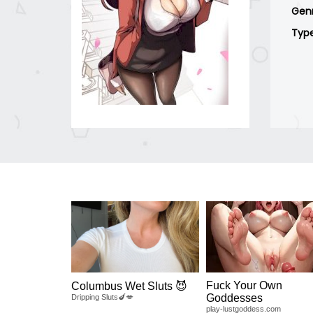
Gen
Typ
Fuck Your Own
Columbus Wet Sluts 😈
Goddesses
Dripping Sluts🍆💋
play-lustgoddess.com