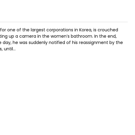
or one of the largest corporations in Korea, is crouched
tting up a camera in the women’s bathroom. In the end,
 day, he was suddenly notified of his reassignment by the
, until…