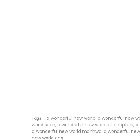
Chapter 246
Chapter 245
Chapter 244
Chapter 243
Chapter 242
Chapter 241
Chapter 240
Chapter 239
Chapter 238
a wonderful new world, a wonderful new w
Tags:
world scan, a wonderful new world all chapters, 
a wonderful new world manhwa, a wonderful new w
Chapter 237
new world eng