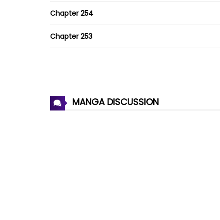
Chapter 254
Chapter 253
Chapter 252
Chapter 251.5
MANGA DISCUSSION
Chapter 251
Chapter 250
Chapter 249
Chapter 248
Chapter 247