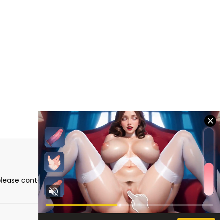
please contact me directly at the email address