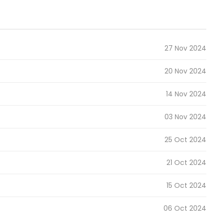
27 Nov 2024
20 Nov 2024
14 Nov 2024
03 Nov 2024
25 Oct 2024
21 Oct 2024
15 Oct 2024
06 Oct 2024