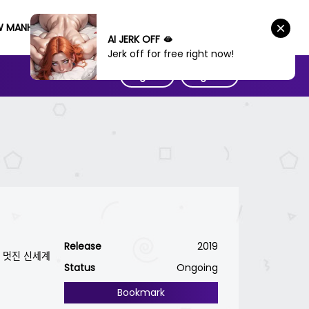
W MANHWA
AI JERK OFF 🫦
Jerk off for free right now!
Sign IN
Sign UP
Release
2019
진 신세계
Status
Ongoing
Bookmark