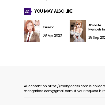
Chapter 236
YOU MAY ALSO LIKE
Chapter 235
Absolute
Chapter 234.5
Reunion
Hypnosis in
Another Wo
08 Apr 2023
25 Sep 20
Chapter 234
Chapter 233
Chapter 232
Chapter 231
Chapter 230
All content on https://mangadass.com is collecte
mangadass.com@gmail.com
. If your request is
Chapter 229
Chapter 228