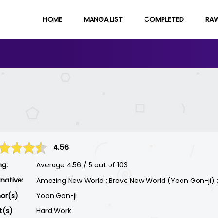
HOME
MANGA LIST
COMPLETED
RA
4.56
ng:
Average
4.56
/
5
out of
103
rnative:
Amazing New World ; Brave New World (Yoon Gon-ji) ; 멋
or(s)
Yoon Gon-ji
st(s)
Hard Work