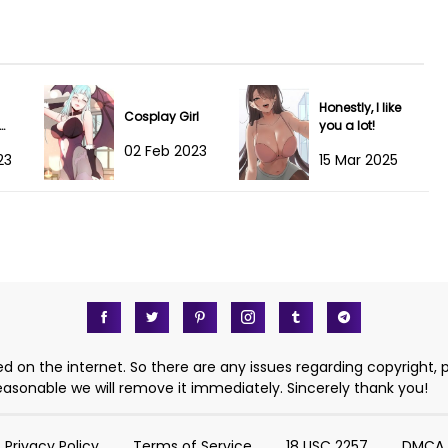
19 May 2024
19 May 2024
Honestly, I like
03 May 2024
Cosplay Girl
you a lot!
rld
02 Feb 2023
23
15 Mar 2025
02 May 2024
29 Apr 2024
17 Apr 2024
13 Apr 2024
10 Apr 2024
d on the internet. So there are any issues regarding copyright, 
 reasonable we will remove it immediately. Sincerely thank you!
03 Apr 2024
Privacy Policy
Terms of Service
18 USC 2257
DMCA
03 Apr 2024