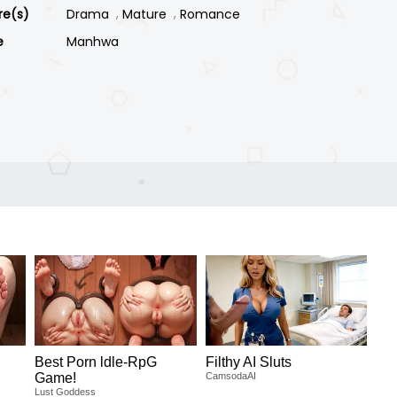
re(s)
Drama
Mature
Romance
e
Manhwa
Best Porn ldle-RpG
Filthy AI Sluts
Game!
CamsodaAI
Lust Goddess