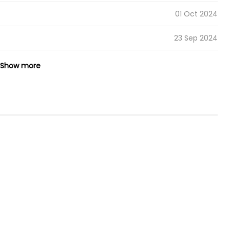
01 Oct 2024
23 Sep 2024
14 Sep 2024
Show more
05 Sep 2024
02 Sep 2024
24 Aug 2024
20 Aug 2024
15 Aug 2024
08 Aug 2024