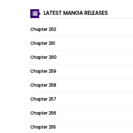
LATEST MANGA RELEASES
Chapter 262
Chapter 261
Chapter 260
Chapter 259
Chapter 258
Chapter 257
Chapter 256
Chapter 255