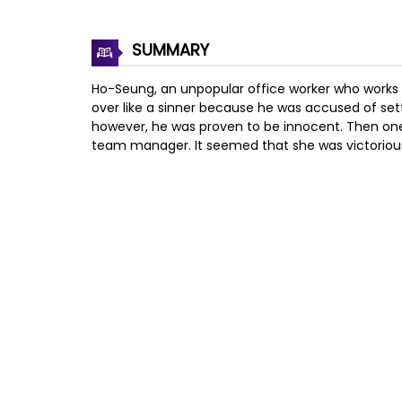
SUMMARY
Ho-Seung, an unpopular office worker who works f
over like a sinner because he was accused of se
however, he was proven to be innocent. Then one
team manager. It seemed that she was victorious