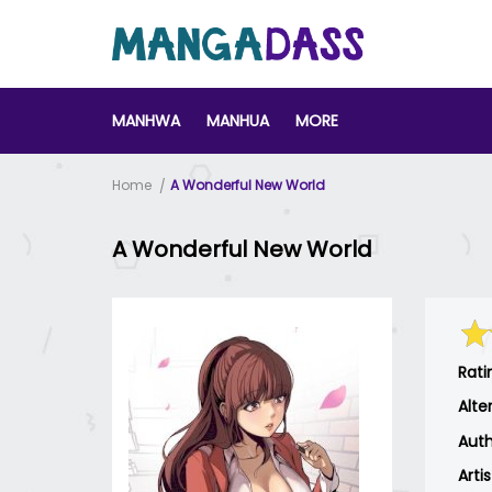
MANHWA
MANHUA
MORE
Home
A Wonderful New World
A Wonderful New World
Rati
Alte
Auth
Arti