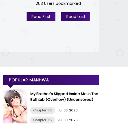
203 Users bookmarked
Read First
Read Last
POPULAR MANHWA
My Brother’s Slipped Inside Me in The
Bathtub (Overflow) (Uncensored)
Chapter 153
Jul 08, 2026
Chapter 152
Jul 08, 2026