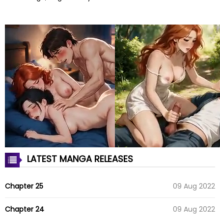
LATEST MANGA RELEASES
Chapter 25
09 Aug 2022
Chapter 24
09 Aug 2022