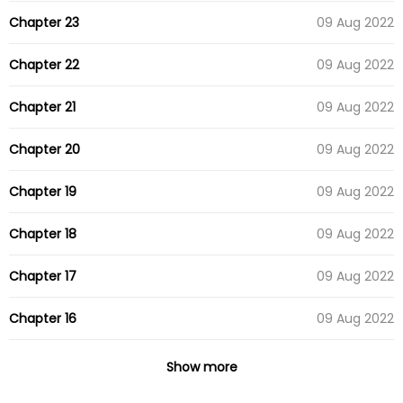
Chapter 23
09 Aug 2022
Chapter 22
09 Aug 2022
Chapter 21
09 Aug 2022
Chapter 20
09 Aug 2022
Chapter 19
09 Aug 2022
Chapter 18
09 Aug 2022
Chapter 17
09 Aug 2022
Chapter 16
09 Aug 2022
Chapter 15
09 Aug 2022
Show more
Chapter 14
09 Aug 2022