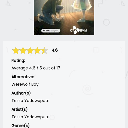
4.6
Rating:
Average
4.6
/
5
out of
17
Alternative:
Werewolf Boy
Author(s)
Tessa Yadawaputri
Artist(s)
Tessa Yadawaputri
Genre(s)