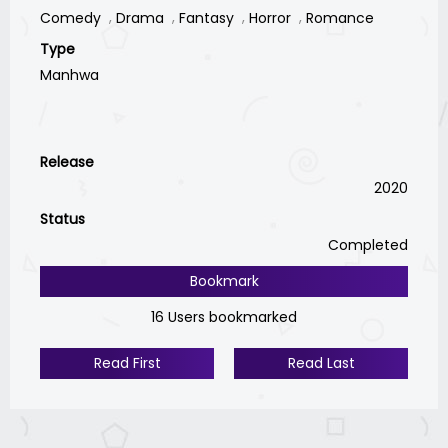
Comedy
Drama
Fantasy
Horror
Romance
Type
Manhwa
Release
2020
Status
Completed
Bookmark
16 Users bookmarked
Read First
Read Last