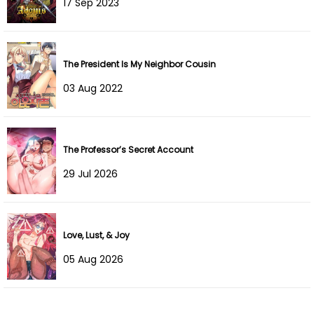
17 Sep 2023
The President Is My Neighbor Cousin
03 Aug 2022
The Professor’s Secret Account
29 Jul 2026
Love, Lust, & Joy
05 Aug 2026