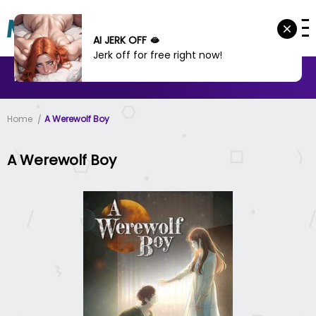
AI JERK OFF 🫦
Jerk off for free right now!
MANHWA
MANHUA
MORE
Home
A Werewolf Boy
A Werewolf Boy