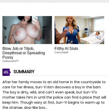
Blow Job or Titjob,
Filthy AI Sluts
Deepthroat or Spreading
CamsodaAI
Pussy
GirlfriendGPT
SUMMARY
After her family moves to an old home in the countryside to
care for her illness, Sun-Yi Kim discovers a boy in the barn.
The boy is dirty, wild, and can’t even speak, but Sun-Yi's
mother takes him in until the police can find a place that will
keep him. Though wary at first, Sun-Yi begins to warm up to
the strange, dog-like boy…