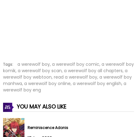
Chapter 4
09 Aug 2022
Chapter 3
09 Aug 2022
Chapter 2
09 Aug 2022
Chapter 1
09 Aug 2022
Chapter 0
09 Aug 2022
a werewolf boy, a werewolf boy comic, a werewolf boy
Tags:
komik, a werewolf boy scan, a werewolf boy all chapters, a
werewolf boy webtoon, read a werewolf boy, a werewolf boy
manhwa, a werewolf boy online, a werewolf boy english, a
werewolf boy eng
YOU MAY ALSO LIKE
Reminiscence Adonis