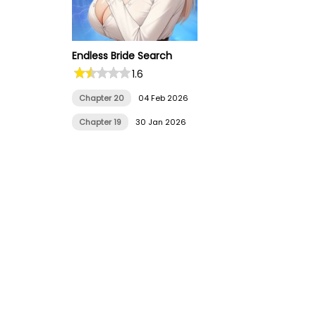
Endless Bride Search
1.6
Chapter 20
04 Feb 2026
Chapter 19
30 Jan 2026