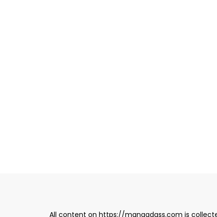
All content on https://mangadass.com is collecte