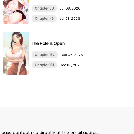
Chapter 50
Jul 08, 2026
Chapter 49
Jul 08, 2026
The Hole is Open
Chapter 152
Dec 06, 2025
Chapter 151
Dec 03, 2025
please contact me directly at the email address