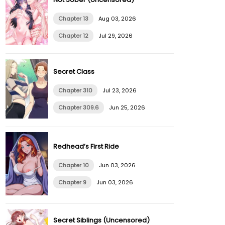
Chapter 13
Aug 03, 2026
Chapter 12
Jul 29, 2026
Secret Class
Chapter 310
Jul 23, 2026
Chapter 309.6
Jun 25, 2026
Redhead’s First Ride
Chapter 10
Jun 03, 2026
Chapter 9
Jun 03, 2026
Secret Siblings (Uncensored)