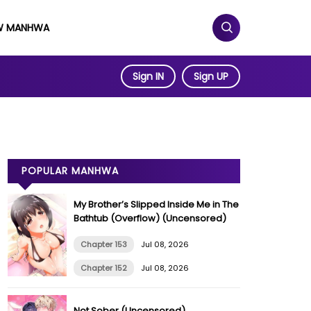
W MANHWA
Sign IN
Sign UP
POPULAR MANHWA
My Brother’s Slipped Inside Me in The
Bathtub (Overflow) (Uncensored)
Chapter 153
Jul 08, 2026
Chapter 152
Jul 08, 2026
Not Sober (Uncensored)