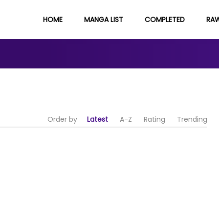
HOME
MANGA LIST
COMPLETED
RA
Order by
Latest
A-Z
Rating
Trending