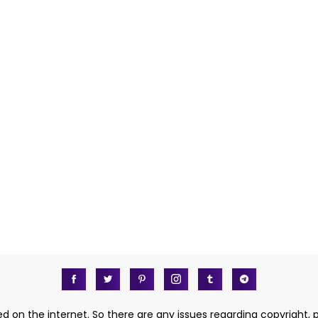
d on the internet. So there are any issues regarding copyright, 