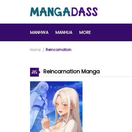
MANHWA
MANHUA
MORE
Home
Reincarnation
Reincarnation Manga