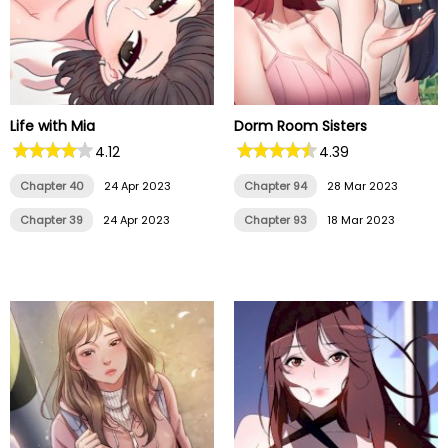
Life with Mia
Dorm Room Sisters
4.12
4.39
Chapter 40
24 Apr 2023
Chapter 94
28 Mar 2023
Chapter 39
24 Apr 2023
Chapter 93
18 Mar 2023