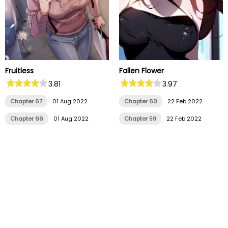
Fruitless
Fallen Flower
3.81
3.97
Chapter 67
01 Aug 2022
Chapter 60
22 Feb 2022
Chapter 66
01 Aug 2022
Chapter 59
22 Feb 2022