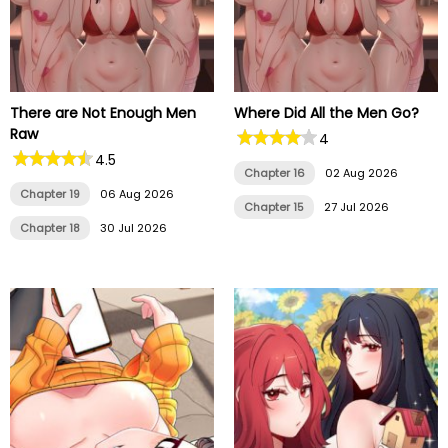
There are Not Enough Men
Where Did All the Men Go?
Raw
4
4.5
Chapter 16
02 Aug 2026
Chapter 19
06 Aug 2026
Chapter 15
27 Jul 2026
Chapter 18
30 Jul 2026