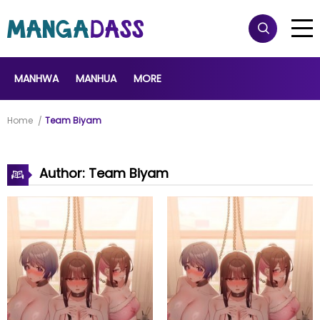
MANHWA
MANHUA
MORE
Home
Team Biyam
Author: Team Biyam