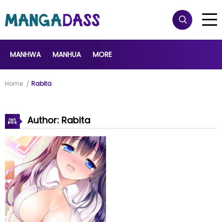
MANHWA
MANHUA
MORE
Home
Rabita
Author: Rabita