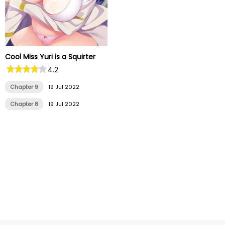
Cool Miss Yuri is a Squirter
4.2
Chapter 9
19 Jul 2022
Chapter 8
19 Jul 2022