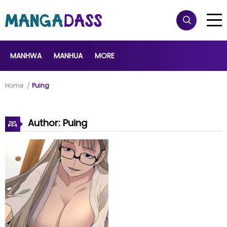
MANHWA
MANHUA
MORE
Home
Puing
Author: Puing