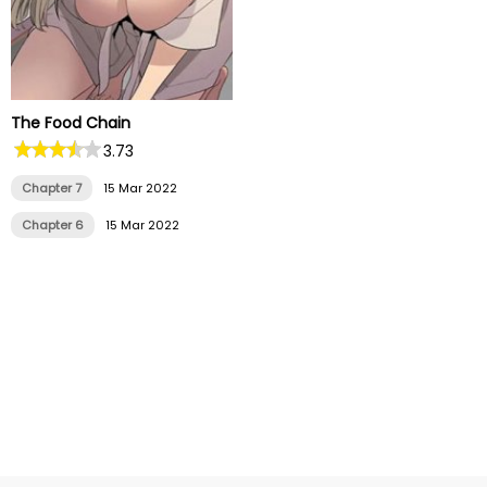
The Food Chain
3.73
Chapter 7
15 Mar 2022
Chapter 6
15 Mar 2022