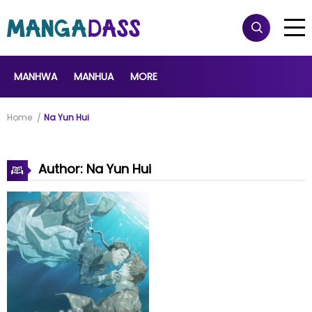
MANHWA
MANHUA
MORE
Home
Na Yun Hui
Author: Na Yun Hui