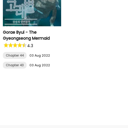
Gorae Byul - The
Gyeongseong Mermaid
4.3
Chapter 44
03 Aug 2022
Chapter 43
03 Aug 2022