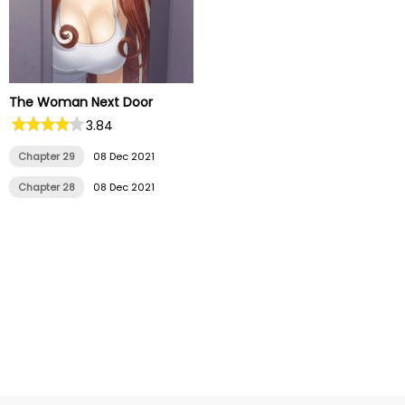
The Woman Next Door
3.84
Chapter 29
08 Dec 2021
Chapter 28
08 Dec 2021