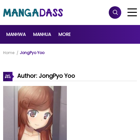
MANHWA
MANHUA
MORE
Home
JongPyo Yoo
Author: JongPyo Yoo