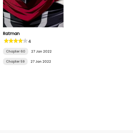
Ratman
4
Chapter 60
27 Jan 2022
Chapter 59
27 Jan 2022