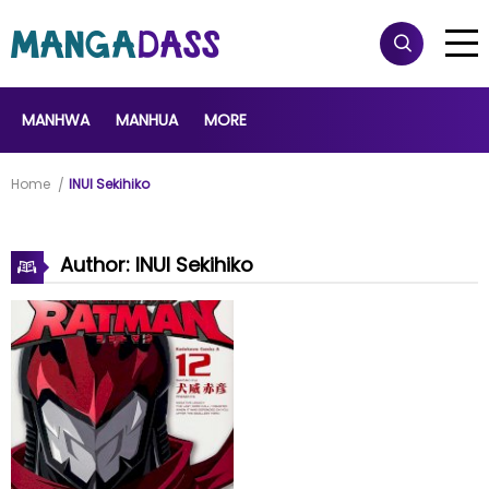
MANHWA
MANHUA
MORE
Home
INUI Sekihiko
Author: INUI Sekihiko