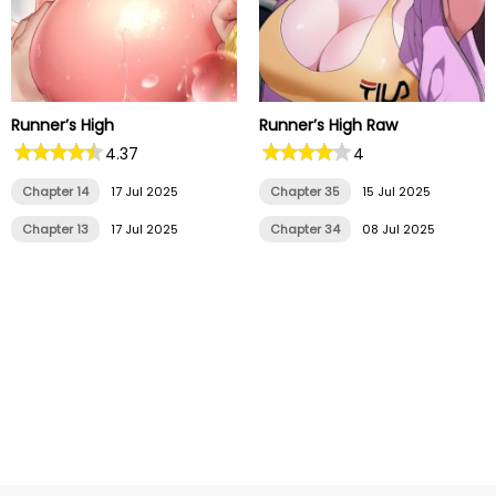
Runner’s High
Runner’s High Raw
4.37
4
Chapter 14
17 Jul 2025
Chapter 35
15 Jul 2025
Chapter 13
17 Jul 2025
Chapter 34
08 Jul 2025