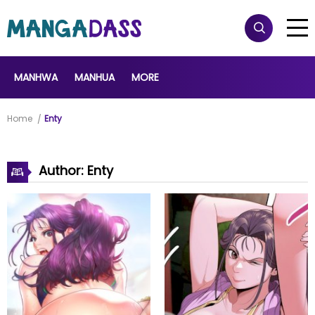
MANHWA
MANHUA
MORE
Home
Enty
Author: Enty