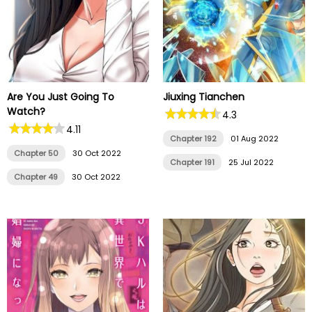
Are You Just Going To
Jiuxing Tianchen
Watch?
4.3
4.11
Chapter 192
01 Aug 2022
Chapter 50
30 Oct 2022
Chapter 191
25 Jul 2022
Chapter 49
30 Oct 2022