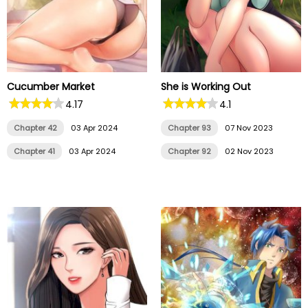
Cucumber Market
She is Working Out
4.17
4.1
Chapter 42
03 Apr 2024
Chapter 93
07 Nov 2023
Chapter 41
03 Apr 2024
Chapter 92
02 Nov 2023