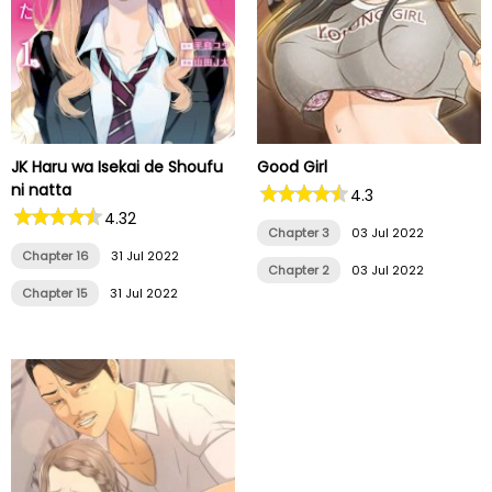
JK Haru wa Isekai de Shoufu
Good Girl
ni natta
4.3
4.32
Chapter 3
03 Jul 2022
Chapter 16
31 Jul 2022
Chapter 2
03 Jul 2022
Chapter 15
31 Jul 2022