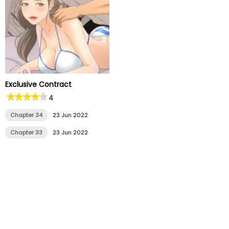
Exclusive Contract
4
Chapter 34
23 Jun 2022
Chapter 33
23 Jun 2022