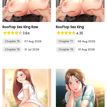
Rooftop Sex King Raw
Rooftop Sex King
3.84
4.35
Chapter 79
07 Aug 2026
Chapter 77
06 Aug 2026
Chapter 78
31 Jul 2026
Chapter 76
01 Aug 2026