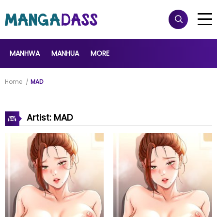
MANHWA
MANHUA
MORE
Home
MAD
Artist: MAD