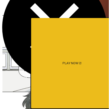
PLAY NOW