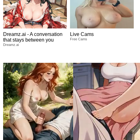
Dreamz.ai - A conversation
Live Cams
that stays between you
Free Cams
Dreamz.ai