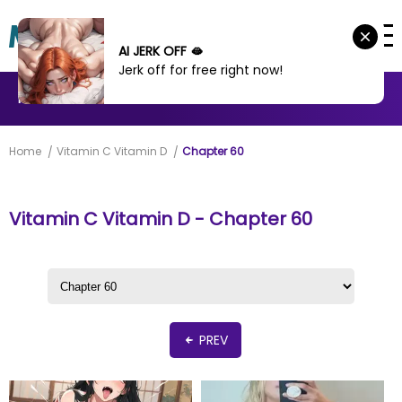
AI JERK OFF 🫦
Jerk off for free right now!
MANHWA
MANHUA
MORE
Home
Vitamin C Vitamin D
Chapter 60
Vitamin C Vitamin D - Chapter 60
PREV