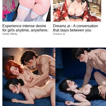
Experience intense desire
Dreamz.ai - A conversation
for girls anytime, anywhere.
that stays between you
Stellar Affinity
Dreamz.ai