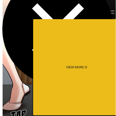
VIEW MORE