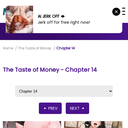
AI JERK OFF 🫦
Jerk off for free right now!
MANHWA
MANHUA
MORE
Home
The Taste of Money
Chapter 14
The Taste of Money - Chapter 14
PREV
NEXT