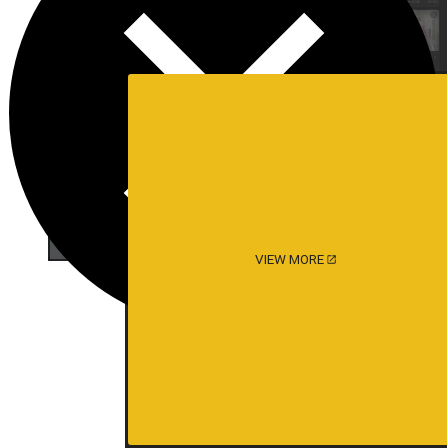
VIEW MORE