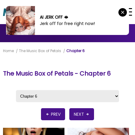
AI JERK OFF 🫦
Jerk off for free right now!
MANHWA
MANHUA
MORE
Home
The Music Box of Petals
Chapter 6
The Music Box of Petals - Chapter 6
PREV
NEXT