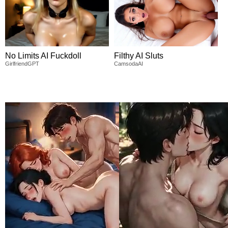
No Limits AI Fuckdoll
Filthy AI Sluts
GirlfriendGPT
CamsodaAI