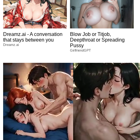
Dreamz.ai - A conversation
Blow Job or Titjob,
that stays between you
Deepthroat or Spreading
Dreamz.ai
Pussy
GirlfriendGPT