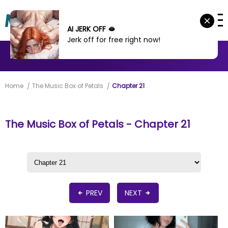
AI JERK OFF 🫦
Jerk off for free right now!
MANHWA
MANHUA
MORE
Home
The Music Box of Petals
Chapter 21
The Music Box of Petals - Chapter 21
PREV
NEXT