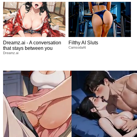
Dreamz.ai - A conversation
Filthy AI Sluts
that stays between you
CamsodaAI
Dreamz.ai