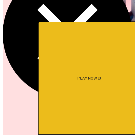
PLAY NOW