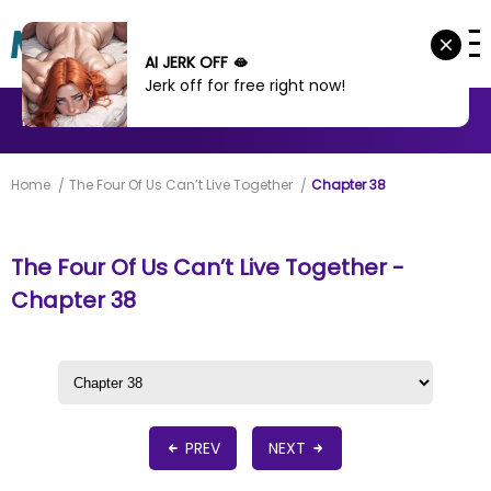
AI JERK OFF 🫦
Jerk off for free right now!
MANHWA
MANHUA
MORE
Home
The Four Of Us Can’t Live Together
Chapter 38
The Four Of Us Can’t Live Together -
Chapter 38
PREV
NEXT