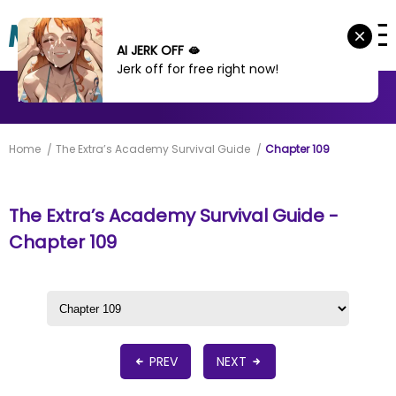
AI JERK OFF 🫦
Jerk off for free right now!
MANHWA
MANHUA
MORE
Home
The Extra’s Academy Survival Guide
Chapter 109
The Extra’s Academy Survival Guide -
Chapter 109
PREV
NEXT