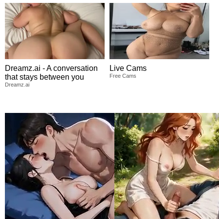
Dreamz.ai - A conversation
Live Cams
that stays between you
Free Cams
Dreamz.ai