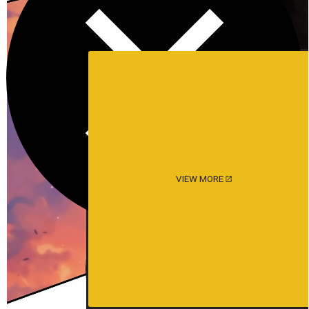
VIEW MORE