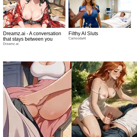
Dreamz.ai - A conversation
Filthy AI Sluts
that stays between you
CamsodaAI
Dreamz.ai