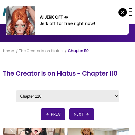
AI JERK OFF 🫦
Jerk off for free right now!
MANHWA
MANHUA
MORE
Home
The Creator is on Hiatus
Chapter 110
The Creator is on Hiatus - Chapter 110
PREV
NEXT