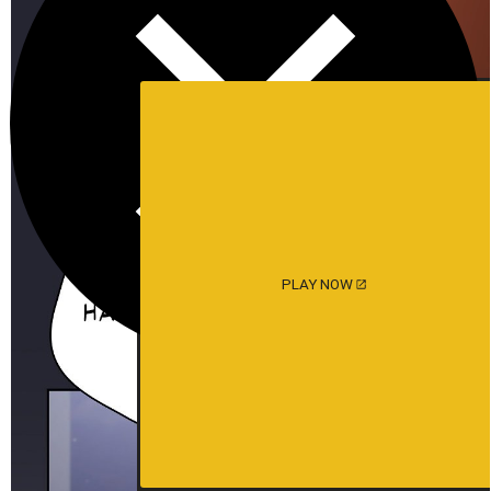
PLAY NOW