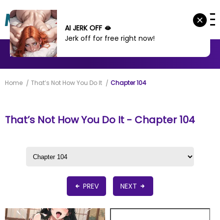
AI JERK OFF 🫦
Jerk off for free right now!
MANHWA
MANHUA
MORE
Home
That’s Not How You Do It
Chapter 104
That’s Not How You Do It - Chapter 104
PREV
NEXT