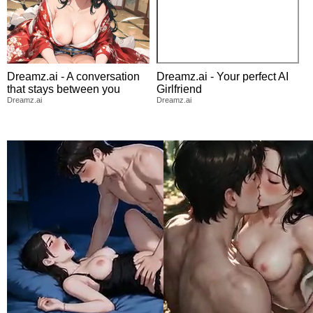
Dreamz.ai - A conversation
Dreamz.ai - Your perfect AI
that stays between you
Girlfriend
Dreamz.ai
Dreamz.ai