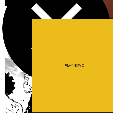
PLAY NOW