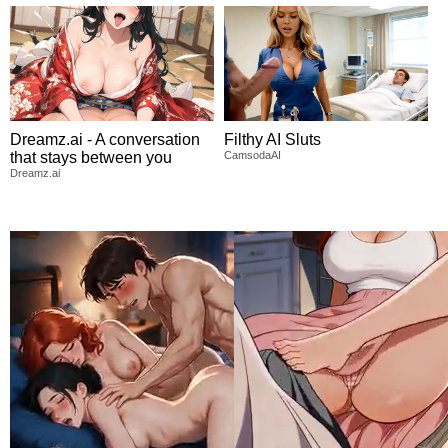
Dreamz.ai - A conversation
Filthy AI Sluts
that stays between you
CamsodaAI
Dreamz.ai