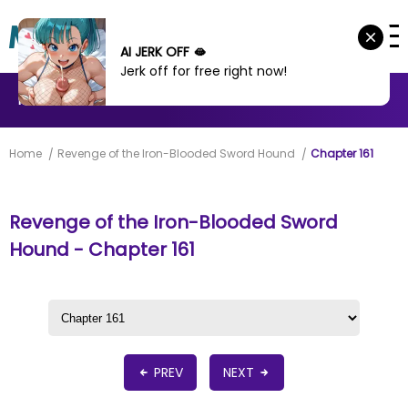
AI JERK OFF 🫦
Jerk off for free right now!
MANHWA
MANHUA
MORE
Home
Revenge of the Iron-Blooded Sword Hound
Chapter 161
Revenge of the Iron-Blooded Sword
Hound - Chapter 161
PREV
NEXT