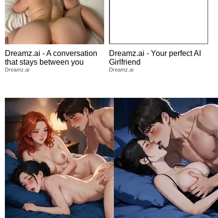
Dreamz.ai - A conversation
Dreamz.ai - Your perfect AI
that stays between you
Girlfriend
Dreamz.ai
Dreamz.ai