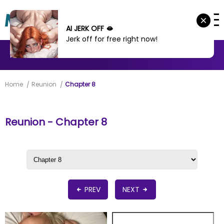
AI JERK OFF 🫦
Jerk off for free right now!
MANHWA
MANHUA
MORE
Home
Reunion
Chapter 8
Reunion - Chapter 8
PREV
NEXT