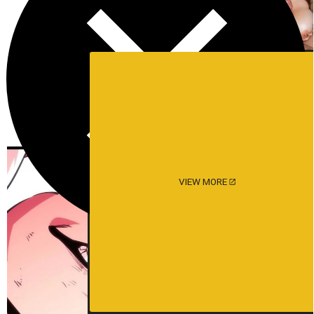
VIEW MORE