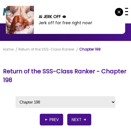
AI JERK OFF 🫦
Jerk off for free right now!
MANHWA
MANHUA
MORE
Home
Return of the SSS-Class Ranker
Chapter 198
Return of the SSS-Class Ranker - Chapter
198
PREV
NEXT