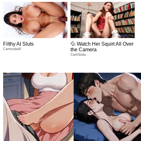
Filthy AI Sluts
💦 Watch Her Squirt All Over
CamsodaAI
the Camera
CamSoda