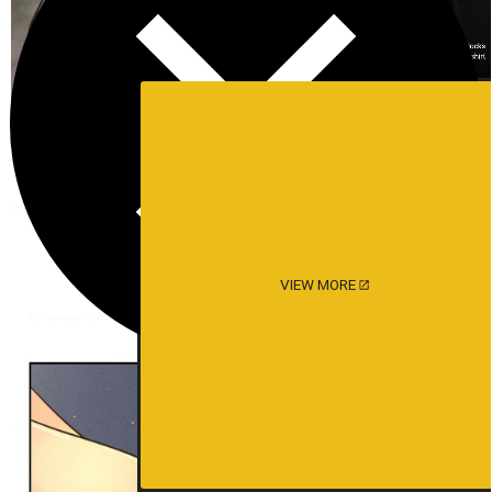
VIEW MORE