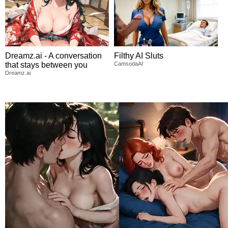
Dreamz.ai - A conversation
Filthy AI Sluts
that stays between you
CamsodaAI
Dreamz.ai