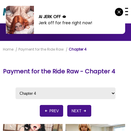
AI JERK OFF 🫦
Jerk off for free right now!
MANHWA
MANHUA
MORE
Home
Payment for the Ride Raw
Chapter 4
Payment for the Ride Raw - Chapter 4
PREV
NEXT