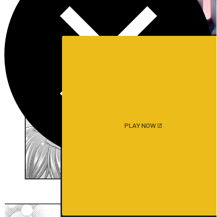
PLAY NOW