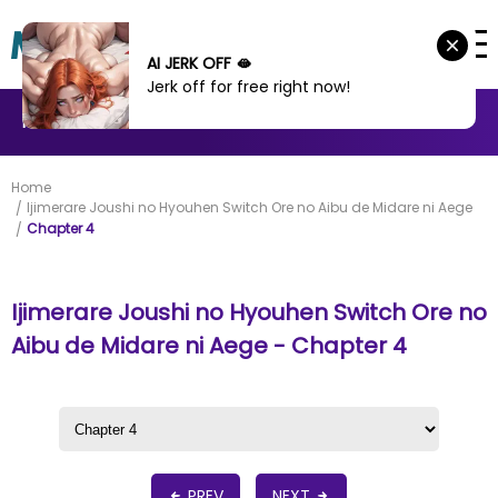
AI JERK OFF 🫦
Jerk off for free right now!
MANHWA
MANHUA
MORE
Home
Ijimerare Joushi no Hyouhen Switch Ore no Aibu de Midare ni Aege
Chapter 4
Ijimerare Joushi no Hyouhen Switch Ore no
Aibu de Midare ni Aege - Chapter 4
PREV
NEXT