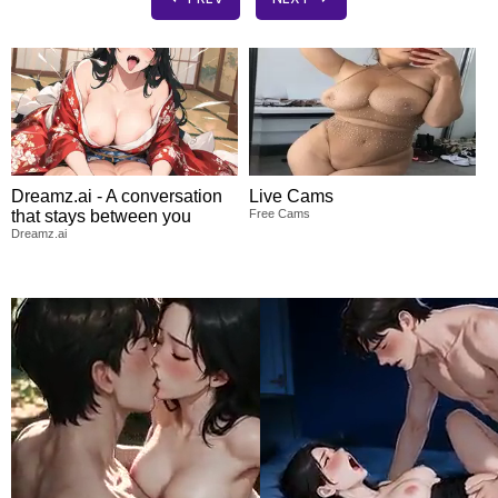
Dreamz.ai - A conversation
Live Cams
that stays between you
Free Cams
Dreamz.ai