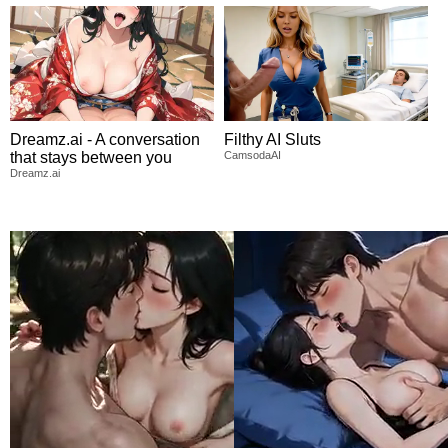
Dreamz.ai - A conversation
Filthy AI Sluts
that stays between you
CamsodaAI
Dreamz.ai