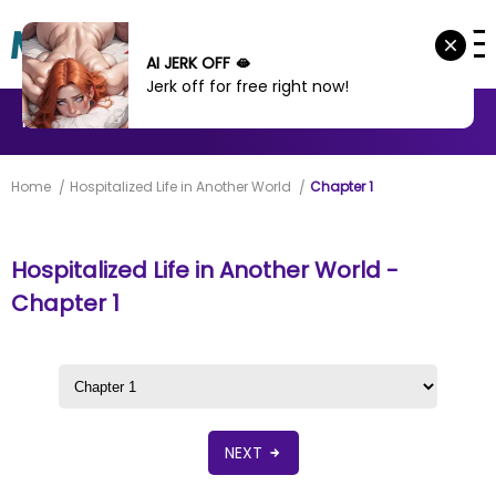
AI JERK OFF 🫦
Jerk off for free right now!
MANHWA
MANHUA
MORE
Home
Hospitalized Life in Another World
Chapter 1
Hospitalized Life in Another World -
Chapter 1
NEXT