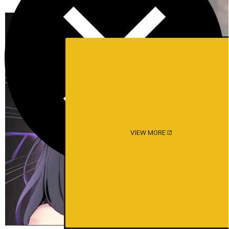
VIEW MORE