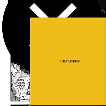
VIEW MORE