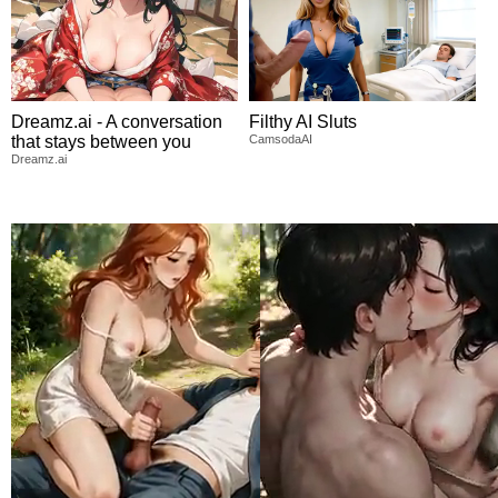
Dreamz.ai - A conversation
Filthy AI Sluts
that stays between you
CamsodaAI
Dreamz.ai