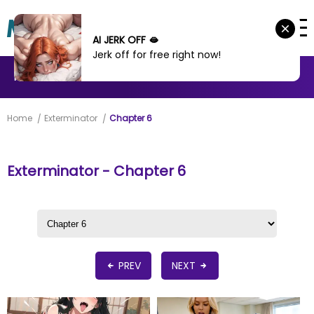
AI JERK OFF 🫦
Jerk off for free right now!
MANHWA
MANHUA
MORE
Home
Exterminator
Chapter 6
Exterminator - Chapter 6
PREV
NEXT