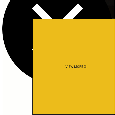
VIEW MORE