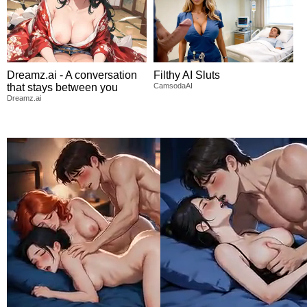
Dreamz.ai - A conversation
Filthy AI Sluts
that stays between you
CamsodaAI
Dreamz.ai