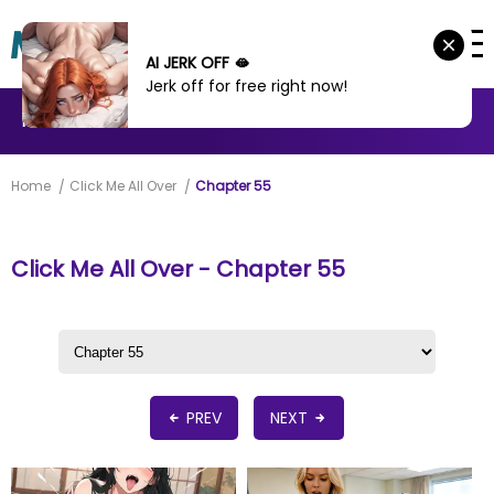
AI JERK OFF 🫦
Jerk off for free right now!
MANHWA
MANHUA
MORE
Home
Click Me All Over
Chapter 55
Click Me All Over - Chapter 55
PREV
NEXT