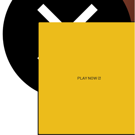
PLAY NOW