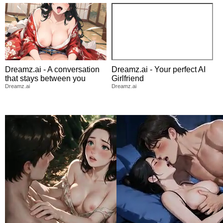
Dreamz.ai - A conversation
Dreamz.ai - Your perfect AI
that stays between you
Girlfriend
Dreamz.ai
Dreamz.ai