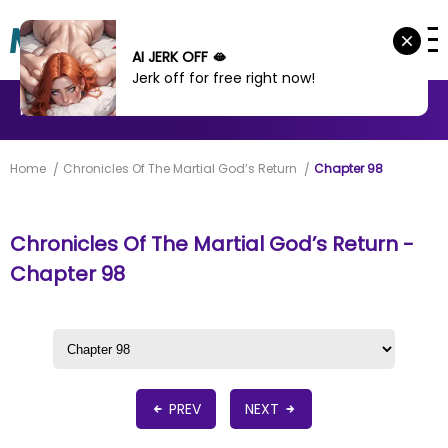
AI JERK OFF 🫦
Jerk off for free right now!
MANHWA
MANHUA
MORE
Home
Chronicles Of The Martial God’s Return
Chapter 98
Chronicles Of The Martial God’s Return -
Chapter 98
PREV
NEXT