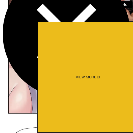
VIEW MORE