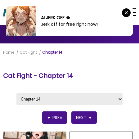
AI JERK OFF 🫦
Jerk off for free right now!
MANHWA
MANHUA
MORE
Home
Cat Fight
Chapter 14
Cat Fight - Chapter 14
PREV
NEXT