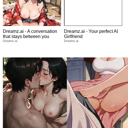
Dreamz.ai - A conversation
Dreamz.ai - Your perfect AI
that stays between you
Girlfriend
Dreamz.ai
Dreamz.ai