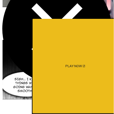
PLAY NOW