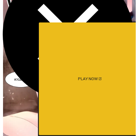
PLAY NOW