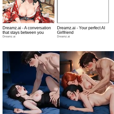
Dreamz.ai - A conversation
Dreamz.ai - Your perfect AI
that stays between you
Girlfriend
Dreamz.ai
Dreamz.ai