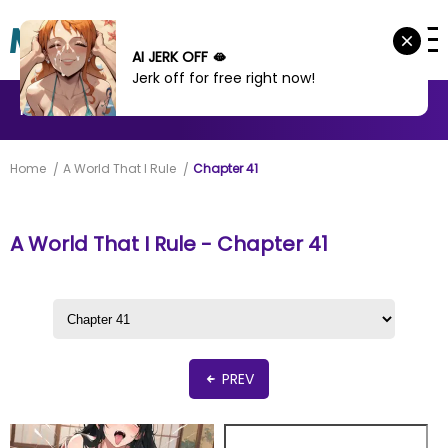
AI JERK OFF 🫦
Jerk off for free right now!
MANHWA
MANHUA
MORE
Home
A World That I Rule
Chapter 41
A World That I Rule - Chapter 41
PREV